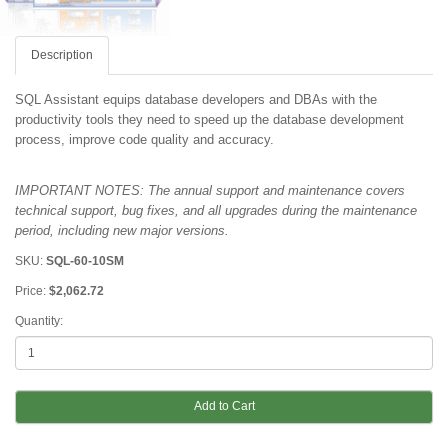
Description
SQL Assistant equips database developers and DBAs with the
productivity tools they need to speed up the database development
process, improve code quality and accuracy.
IMPORTANT NOTES: The annual support and maintenance covers
technical support, bug fixes, and all upgrades during the maintenance
period
, including new major versions.
SKU:
SQL-60-10SM
Price:
$2,062.72
Quantity:
Add to Cart