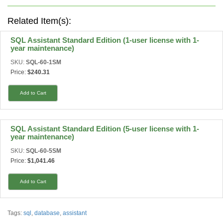
Related Item(s):
SQL Assistant Standard Edition (1-user license with 1-
year maintenance)
SKU:
SQL-60-1SM
Price:
$240.31
Add to Cart
SQL Assistant Standard Edition (5-user license with 1-
year maintenance)
SKU:
SQL-60-5SM
Price:
$1,041.46
Add to Cart
Tags:
sql
,
database
,
assistant