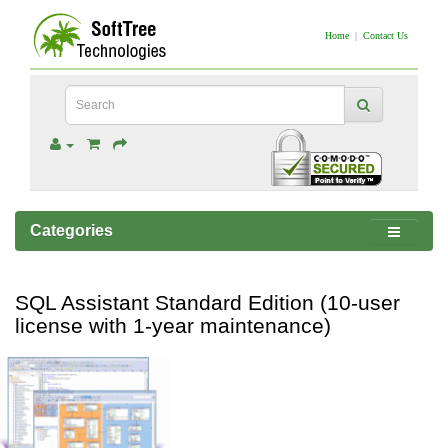
Home
|
Contact Us
Categories
SQL Assistant Standard Edition (10-user
license with 1-year maintenance)