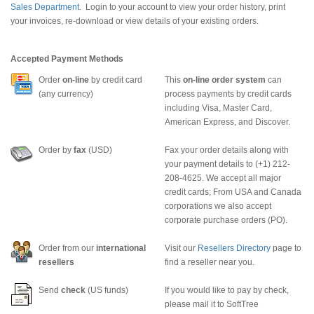
Sales Department
. Login to your account to view your order history, print
your invoices, re-download or view details of your existing orders.
Accepted Payment Methods
Order
on-line
by credit card
This
on-line order system
can
(any currency)
process payments by credit cards
including Visa, Master Card,
American Express, and Discover.
Order by
fax
(USD)
Fax your order details along with
your payment details to (+1) 212-
208-4625. We accept all major
credit cards; From USA and Canada
corporations we also accept
corporate purchase orders (PO).
Order from our
international
Visit our
Resellers Directory
page to
resellers
find a reseller near you.
Send
check
(US funds)
If you would like to pay by check,
please mail it to SoftTree