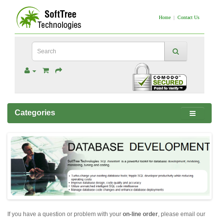
Home
|
Contact Us
Categories
If you have a question or problem with your
on-line order
, please email our