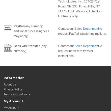
Technologies, Inc., 107-23 71st
Road, Ste 230, Forest Hills, NY
11375, USA. We accept checks in
US funds only
.
PayPal
(any currency;
Contact our
Sales Department
to
additional processing fees
request PayPal transfer instructions.
may apply)
Bank wire transfer
(any
Contact our
Sales Department
to
currency)
request bank wire transfer
instructions.
Information
About Us
Privacy Policy
Terms & Conditions
My Account
My Account