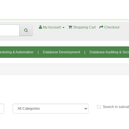
My Account
Shopping Cart
Checkout
eduling & Automation
|
Database Development
|
Database Auditing & Secu
Search in subca