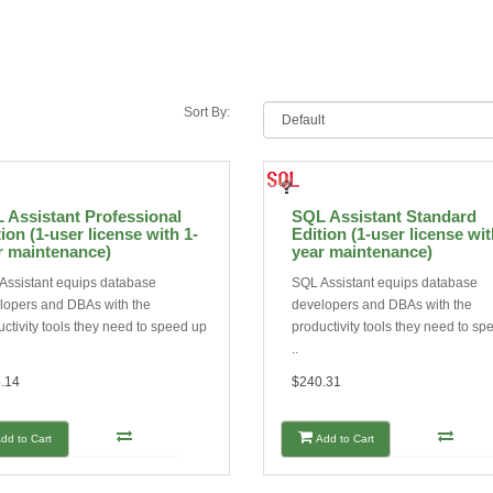
Sort By:
 Assistant Professional
SQL Assistant Standard
ion (1-user license with 1-
Edition (1-user license wit
r maintenance)
year maintenance)
Assistant equips database
SQL Assistant equips database
lopers and DBAs with the
developers and DBAs with the
ctivity tools they need to speed up
productivity tools they need to sp
..
.14
$240.31
dd to Cart
Add to Cart