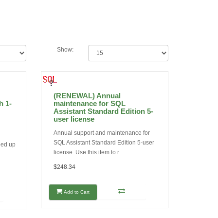
Show:
(RENEWAL) Annual
h 1-
maintenance for SQL
Assistant Standard Edition 5-
user license
Annual support and maintenance for
SQL Assistant Standard Edition 5-user
eed up
license. Use this item to r..
$248.34
Add to Cart