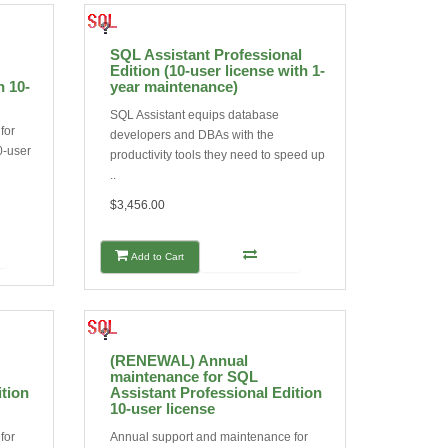
SQL Assistant Professional
Edition (10-user license with 1-
n 10-
year maintenance)
SQL Assistant equips database
for
developers and DBAs with the
0-user
productivity tools they need to speed up
..
$3,456.00
Add to Cart
(RENEWAL) Annual
maintenance for SQL
ition
Assistant Professional Edition
10-user license
for
Annual support and maintenance for