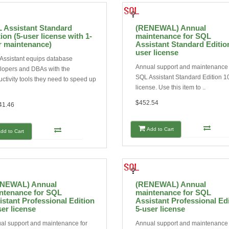
 Assistant Standard
(RENEWAL) Annual
ion (5-user license with 1-
maintenance for SQL
r maintenance)
Assistant Standard Editio
user license
Assistant equips database
Annual support and maintenance 
lopers and DBAs with the
SQL Assistant Standard Edition 1
ctivity tools they need to speed up
license. Use this item to ..
$452.54
41.46
Add to Cart
dd to Cart
NEWAL) Annual
(RENEWAL) Annual
ntenance for SQL
maintenance for SQL
istant Professional Edition
Assistant Professional Ed
ser license
5-user license
al support and maintenance for
Annual support and maintenance 