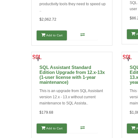
SQL A
productivity tools they need to speed up
user 
..
$86.
$2,062.72
A
Add to Cart
SQL Assistant Standard
SQL
Edition Upgrade from 12.x-13x
Edi
(1-user license with 1-year
13.x
maintenance)
yea
This is an upgrade from SQL Assistant
This
version 12.x - 13.x without current
versi
maintenance to SQL Assista..
main
$179.68
$1,0
Add to Cart
A