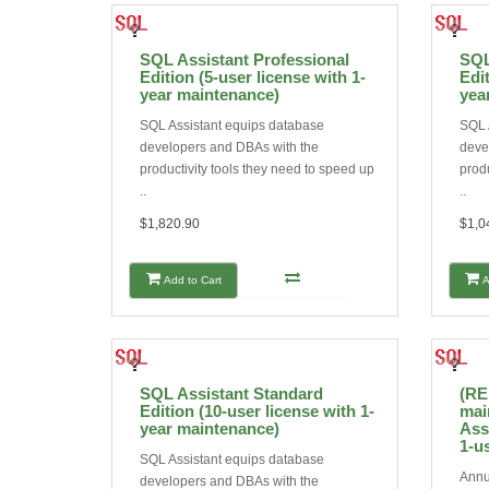
SQL Assistant Professional
SQL
Edition (5-user license with 1-
Edit
year maintenance)
yea
SQL Assistant equips database
SQL 
developers and DBAs with the
deve
productivity tools they need to speed up
produ
..
..
$1,820.90
$1,0
Add to Cart
A
SQL Assistant Standard
(RE
Edition (10-user license with 1-
mai
year maintenance)
Ass
1-u
SQL Assistant equips database
Annu
developers and DBAs with the