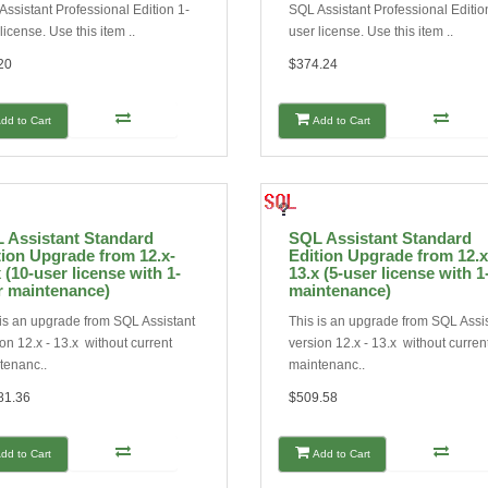
ssistant Professional Edition 1-
SQL Assistant Professional Editio
license. Use this item ..
user license. Use this item ..
20
$374.24
dd to Cart
Add to Cart
 Assistant Standard
SQL Assistant Standard
tion Upgrade from 12.x-
Edition Upgrade from 12.x
 (10-user license with 1-
13.x (5-user license with 1
r maintenance)
maintenance)
 is an upgrade from SQL Assistant
This is an upgrade from SQL Assi
on 12.x - 13.x without current
version 12.x - 13.x without curren
tenanc..
maintenanc..
81.36
$509.58
dd to Cart
Add to Cart