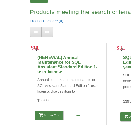
Products meeting the search criteria
Product Compare (0)
(RENEWAL) Annual
SQL
maintenance for SQL
Edit
Assistant Standard Edition 1-
yea
user license
SQL 
Annual support and maintenance for
deve
SQL Assistant Standard Edition 1-user
produ
license. Use this item to r..
..
$56.60
$395
Add to Cart
A