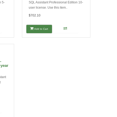
n 5-
SQL Assistant Professional Edition 10-
user license. Use this item..
$702.10
Add to Cart
-
-year
stant
t