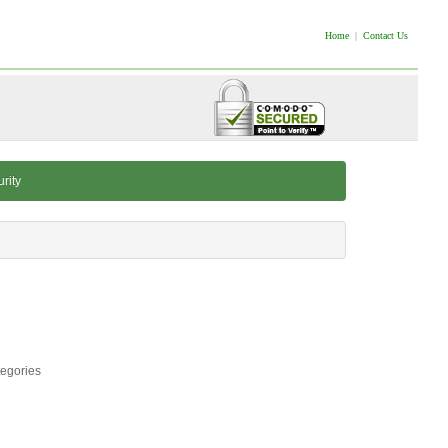
Home
|
Contact Us
rity
tegories