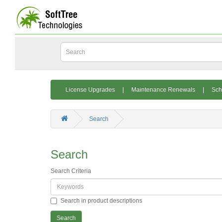
License Upgrades
|
Maintenance Renewals
|
Sch
Search
Search
Search Criteria
Search in product descriptions