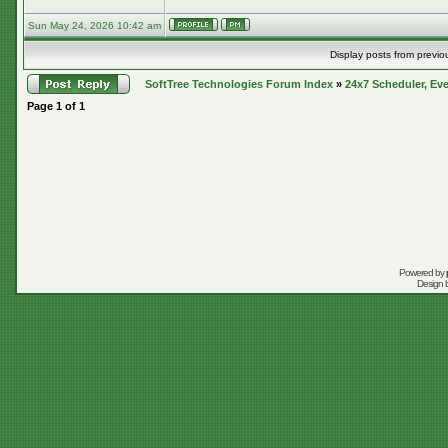
Sun May 24, 2026 10:42 am
Display posts from previo
SoftTree Technologies Forum Index
»
24x7 Scheduler, Eve
Page
1
of
1
Powered by
Design 