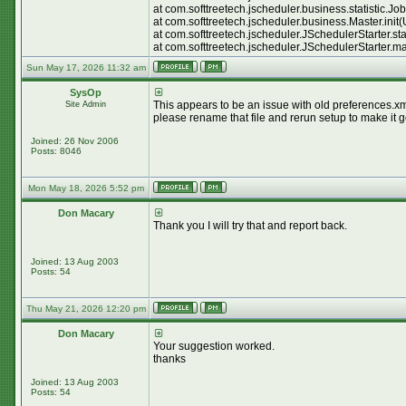
at com.softtreetech.jscheduler.business.statistic.
at com.softtreetech.jscheduler.business.Master.init
at com.softtreetech.jscheduler.JSchedulerStarter.st
at com.softtreetech.jscheduler.JSchedulerStarter.m
Sun May 17, 2026 11:32 am
SysOp
This appears to be an issue with old preferences.xml
Site Admin
please rename that file and rerun setup to make it 
Joined: 26 Nov 2006
Posts: 8046
Mon May 18, 2026 5:52 pm
Don Macary
Thank you I will try that and report back.
Joined: 13 Aug 2003
Posts: 54
Thu May 21, 2026 12:20 pm
Don Macary
Your suggestion worked.
thanks
Joined: 13 Aug 2003
Posts: 54