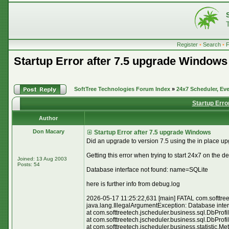
Register
•
Search
•
Startup Error after 7.5 upgrade Windows
SoftTree Technologies Forum Index
»
24x7 Scheduler, Eve
Startup Erro
Author
Don Macary
Startup Error after 7.5 upgrade Windows
Did an upgrade to version 7.5 using the in place upgr
Getting this error when trying to start 24x7 on the d
Joined: 13 Aug 2003
Posts: 54
Database interface not found: name=SQLite
here is further info from debug.log
2026-05-17 11:25:22,631 [main] FATAL com.softtreete
java.lang.IllegalArgumentException: Database inte
at com.softtreetech.jscheduler.business.sql.DbProf
at com.softtreetech.jscheduler.business.sql.DbProf
at com.softtreetech.jscheduler.business.statistic.M