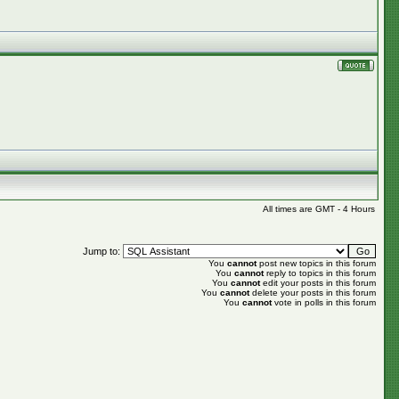
All times are GMT - 4 Hours
Jump to:
You
cannot
post new topics in this forum
You
cannot
reply to topics in this forum
You
cannot
edit your posts in this forum
You
cannot
delete your posts in this forum
You
cannot
vote in polls in this forum