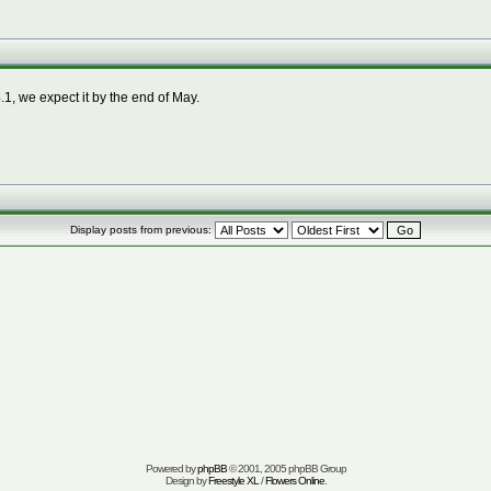
1, we expect it by the end of May.
Display posts from previous:
Powered by
phpBB
© 2001, 2005 phpBB Group
Design by
Freestyle XL
/
Flowers Online
.