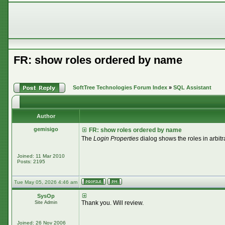
FR: show roles ordered by name
SoftTree Technologies Forum Index
»
SQL Assistant
Author
gemisigo
FR: show roles ordered by name
The
Login Properties
dialog shows the roles in arbitr
Joined: 11 Mar 2010
Posts: 2195
Tue May 05, 2026 4:46 am
SysOp
Thank you. Will review.
Site Admin
Joined: 26 Nov 2006