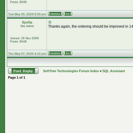
Posts: 8048
Tue May 05, 2026 6:26 pm
SysOp
Thanks again, the ordering should be improved in 14.
Site Admin
Joined: 26 Nov 2006
Posts: 8048
Thu May 07, 2026 4:12 pm
SoftTree Technologies Forum Index
»
SQL Assistant
Page
1
of
1