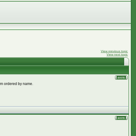
View previous topic
View next topic
them ordered by name.