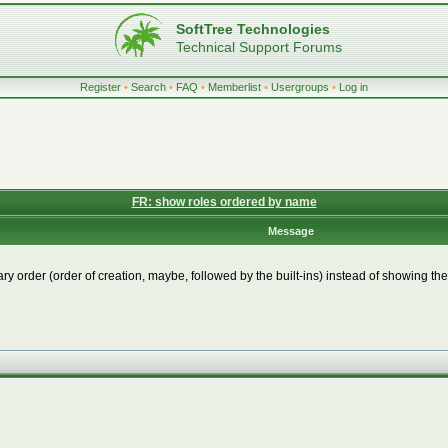
SoftTree Technologies
Technical Support Forums
Register
•
Search
•
FAQ
•
Memberlist
•
Usergroups
•
Log in
FR: show roles ordered by name
Message
ary order (order of creation, maybe, followed by the built-ins) instead of showing 