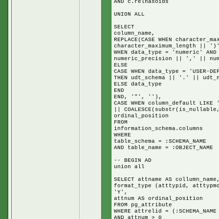
AND c.relhasoids
UNION ALL
SELECT
column_name,
REPLACE(CASE WHEN character_ma
character_maximum_length || ')
WHEN data_type = 'numeric' AND
numeric_precision || ',' || nu
ELSE
CASE WHEN data_type = 'USER-DE
THEN udt_schema || '.' || udt_
ELSE data_type
END
END, '"', ''),
CASE WHEN column_default LIKE 
|| COALESCE(substr(is_nullable
ordinal_position
FROM
information_schema.columns
WHERE
table_schema = :SCHEMA_NAME
AND table_name = :OBJECT_NAME
-- BEGIN AD
union all
SELECT attname AS collumn_name
format_type (atttypid, atttypm
'Y',
attnum AS ordinal_position
FROM pg_attribute
WHERE attrelid = (:SCHEMA_NAME
AND attnum > 0