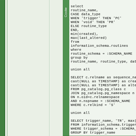
select
routine_name,
CASE data_type
WHEN 'trigger' THEN 'PC'
WHEN 'void' THEN 'PR'
ELSE routine_type
END,
min(created),
max(last_altered)
from
information_schema.routines
where
routine_schema = :SCHEMA_NAME
group by
routine_name, routine_type, da
union all
SELECT c.relname as sequence_n
cast(NULL as TIMESTAMP) as cre
cast(NULL as TIMESTAMP) as alt
FROM pg_catalog.pg_class c
JOIN pg_catalog.pg_namespace n
ON n.oid=c.relnamespace
AND n.nspname = :SCHEMA_NAME
WHERE c.relkind = 'S'
union all
SELECT trigger_name, 'TR', max
FROM information_schema.trigge
WHERE trigger_schema = :SCHEMA
GROUP BY trigger_name