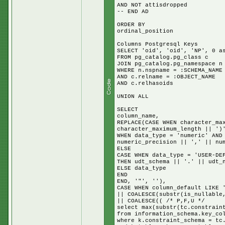
AND NOT attisdropped
-- END AD
ORDER BY
ordinal_position
Columns Postgresql Keys
SELECT 'oid', 'oid', 'NP', 0 a
FROM pg_catalog.pg_class c
JOIN pg_catalog.pg_namespace n
WHERE n.nspname = :SCHEMA_NAME
AND c.relname = :OBJECT_NAME
AND c.relhasoids
UNION ALL
SELECT
column_name,
REPLACE(CASE WHEN character_ma
character_maximum_length || ')
WHEN data_type = 'numeric' AND
numeric_precision || ',' || nu
ELSE
CASE WHEN data_type = 'USER-DE
THEN udt_schema || '.' || udt_
ELSE data_type
END
END, '"', ''),
CASE WHEN column_default LIKE 
|| COALESCE(substr(is_nullable
|| COALESCE(( /* P,F,U */
select max(substr(tc.constrain
from information_schema.key_co
where k.constraint_schema = tc