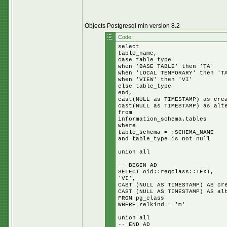
Objects Postgresql min version 8.2
Code:
select
table_name,
case table_type
when 'BASE TABLE' then 'TA'
when 'LOCAL TEMPORARY' then 'T
when 'VIEW' then 'VI'
else table_type
end,
cast(NULL as TIMESTAMP) as cre
cast(NULL as TIMESTAMP) as alt
from
information_schema.tables
where
table_schema = :SCHEMA_NAME
and table_type is not null
union all
-- BEGIN AD
SELECT oid::regclass::TEXT,
'VI',
CAST (NULL AS TIMESTAMP) AS cr
CAST (NULL AS TIMESTAMP) AS al
FROM pg_class
WHERE relkind = 'm'
union all
-- END AD