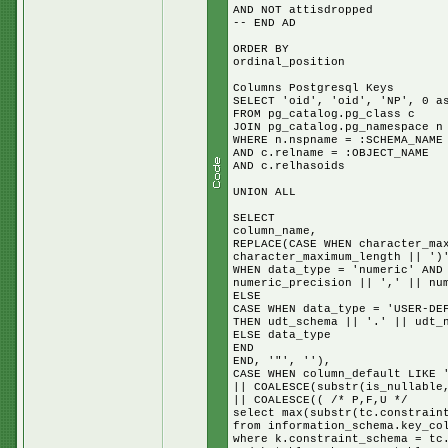
AND NOT attisdropped
-- END AD
ORDER BY
ordinal_position
Columns Postgresql Keys
SELECT 'oid', 'oid', 'NP', 0 a
FROM pg_catalog.pg_class c
JOIN pg_catalog.pg_namespace n
WHERE n.nspname = :SCHEMA_NAME
AND c.relname = :OBJECT_NAME
AND c.relhasoids
UNION ALL
SELECT
column_name,
REPLACE(CASE WHEN character_ma
character_maximum_length || ')
WHEN data_type = 'numeric' AND
numeric_precision || ',' || nu
ELSE
CASE WHEN data_type = 'USER-DE
THEN udt_schema || '.' || udt_
ELSE data_type
END
END, '"', ''),
CASE WHEN column_default LIKE 
|| COALESCE(substr(is_nullable
|| COALESCE(( /* P,F,U */
select max(substr(tc.constrain
from information_schema.key_co
where k.constraint_schema = tc