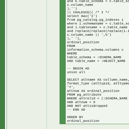
and k.table_schema = c.table_s
c.column_name
),'')
|| COALESCE(( /* I */
select max('I')
from pg_catalog.pg_indexes i
where i.schemaname = c.table_s
and i.tablename = c.table_name
and replace(replace(replace(i.
c.column_name || ',%')
),' '),
ordinal_position
FROM
information_schema.columns c
WHERE
table_schema = :SCHEMA_NAME
AND table_name = :OBJECT_NAME
-- BEGIN AD
union all
SELECT attname AS collumn_name
format_type (atttypid, atttypm
'Y',
attnum AS ordinal_position
FROM pg_attribute
WHERE attrelid = (:SCHEMA_NAME
AND attnum > 0
AND NOT attisdropped
-- END AD
ORDER BY
ordinal_position