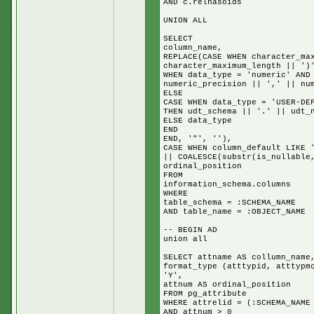
AND c.relhasoids
UNION ALL
SELECT
column_name,
REPLACE(CASE WHEN character_ma
character_maximum_length || ')
WHEN data_type = 'numeric' AND
numeric_precision || ',' || nu
ELSE
CASE WHEN data_type = 'USER-DE
THEN udt_schema || '.' || udt_
ELSE data_type
END
END, '"', ''),
CASE WHEN column_default LIKE 
|| COALESCE(substr(is_nullable
ordinal_position
FROM
information_schema.columns
WHERE
table_schema = :SCHEMA_NAME
AND table_name = :OBJECT_NAME
-- BEGIN AD
union all
SELECT attname AS collumn_name
format_type (atttypid, atttypm
'Y',
attnum AS ordinal_position
FROM pg_attribute
WHERE attrelid = (:SCHEMA_NAME
AND attnum > 0