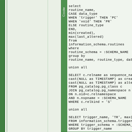
select
routine_name,
CASE data_type
WHEN 'trigger' THEN 'PC'
WHEN 'void' THEN 'PR'
ELSE routine_type
END,
min(created),
max(last_altered)
from
information_schema.routines
where
routine_schema = :SCHEMA_NAME
group by
routine_name, routine_type, da
union all
SELECT c.relname as sequence_n
cast(NULL as TIMESTAMP) as cre
cast(NULL as TIMESTAMP) as alt
FROM pg_catalog.pg_class c
JOIN pg_catalog.pg_namespace n
ON n.oid=c.relnamespace
AND n.nspname = :SCHEMA_NAME
WHERE c.relkind = 'S'
union all
SELECT trigger_name, 'TR', max
FROM information_schema.trigge
WHERE trigger_schema = :SCHEMA
GROUP BY trigger_name