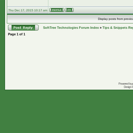
Thu Dec 17, 2015 10:17 am
Display posts from previo
SoftTree Technologies Forum Index
»
Tips & Snippets Re
Page
1
of
1
Powered by
Design 