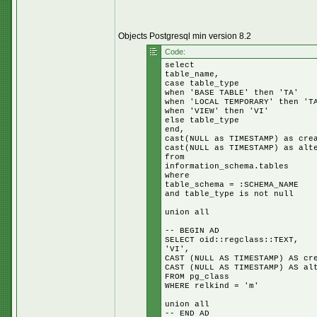
Objects Postgresql min version 8.2
Code:
select
table_name,
case table_type
when 'BASE TABLE' then 'TA'
when 'LOCAL TEMPORARY' then 'T
when 'VIEW' then 'VI'
else table_type
end,
cast(NULL as TIMESTAMP) as cre
cast(NULL as TIMESTAMP) as alt
from
information_schema.tables
where
table_schema = :SCHEMA_NAME
and table_type is not null
union all
-- BEGIN AD
SELECT oid::regclass::TEXT,
'VI',
CAST (NULL AS TIMESTAMP) AS cr
CAST (NULL AS TIMESTAMP) AS al
FROM pg_class
WHERE relkind = 'm'
union all
-- END AD