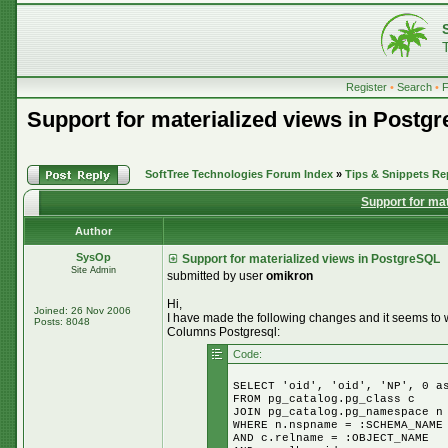
Register
•
Search
•
Support for materialized views in Postg
SoftTree Technologies Forum Index
»
Tips & Snippets Re
Support for ma
Author
SysOp
Support for materialized views in PostgreSQL
Site Admin
submitted by user
omikron
Hi,
Joined: 26 Nov 2006
I have made the following changes and it seems to wor
Posts: 8048
Columns Postgresql:
Code:
SELECT 'oid', 'oid', 'NP', 0 a
FROM pg_catalog.pg_class c
JOIN pg_catalog.pg_namespace n
WHERE n.nspname = :SCHEMA_NAME
AND c.relname = :OBJECT_NAME