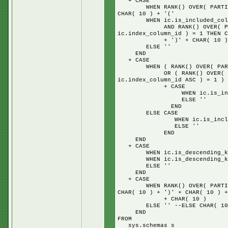
+ CASE
WHEN RANK() OVER( PARTITION 
CHAR( 10 ) + '('
WHEN ic.is_included_column
AND RANK() OVER( PARTITION
ic.index_column_id ) = 1 THEN C
+ ')' + CHAR( 10 ) + 'IN
ELSE ''
END
+ CASE
WHEN ( RANK() OVER( PARTITIO
OR ( RANK() OVER( PARTITIO
ic.index_column_id ASC ) = 1 ) 
+ CASE
WHEN ic.is_included_colu
ELSE ''
END
ELSE CASE
WHEN ic.is_included_colum
ELSE ''
END
END
+ CASE
WHEN ic.is_descending_key =
WHEN ic.is_descending_key =
ELSE ''
END
+ CASE
WHEN RANK() OVER( PARTITION 
CHAR( 10 ) + ')' + CHAR( 10 ) +
+ CHAR( 10 )
ELSE '' --ELSE CHAR( 10 ) + 
END
FROM
sys.schemas s