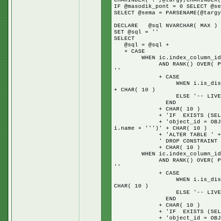
CHARINDEX('.',@targy,CHARINDEX(
IF @masodik_pont = 0 SELECT @se
SELECT @sema = PARSENAME(@targy
DECLARE @sql NVARCHAR( MAX )
SET @sql = ''
SELECT
@sql = @sql +
+ CASE
WHEN ic.index_column_id = 1
AND RANK() OVER( PARTITION
''
+ CASE
WHEN i.is_disabled = 1 TH
+ CHAR( 10 )
ELSE '-- LIVE IND
END
+ CHAR( 10 )
+ 'IF EXISTS (SELECT * 
+ 'object_id = OBJECT_ID(N
i.name + ''')' + CHAR( 10 )
+ 'ALTER TABLE ' + s.na
' DROP CONSTRAINT ' + i.n
+ CHAR( 10 )
WHEN ic.index_column_id = 1
AND RANK() OVER( PARTITION
''
+ CASE
WHEN i.is_disabled = 1 TH
CHAR( 10 )
ELSE '-- LIVE IND
END
+ CHAR( 10 )
+ 'IF EXISTS (SELECT * 
+ 'object_id = OBJECT_ID(N