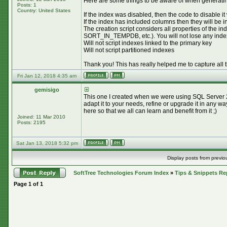
Here are some things to be aware of when generating
Posts: 1
Country: United States
If the index was disabled, then the code to disable it
If the index has included columns then they will be 
The creation script considers all properties 
SORT_IN_TEMPDB, etc.). You will not lose any index pr
Will not script indexes linked to the primary key
Will not script partitioned indexes
Thank you! This has really helped me to capture all 
Fri Jan 12, 2018 4:35 am
gemisigo
This one I created when we were using SQL Server 20
adapt it to your needs, refine or upgrade it in any w
here so that we all can learn and benefit from it ;)
Joined: 11 Mar 2010
Posts: 2195
Sat Jan 13, 2018 5:32 pm
Display posts from previo
SoftTree Technologies Forum Index
»
Tips & Snippets Re
Page
1
of
1