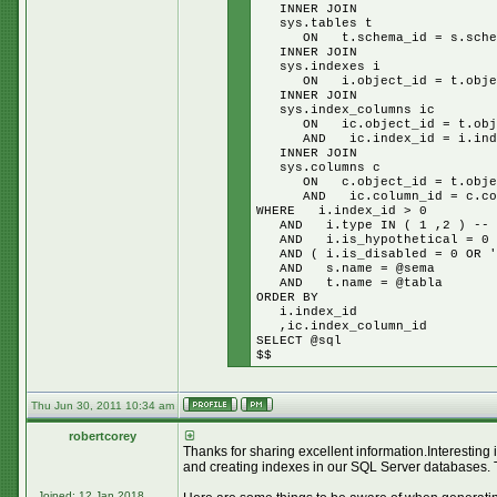
INNER JOIN
sys.tables t
ON t.schema_id = s.schem
INNER JOIN
sys.indexes i
ON i.object_id = t.objec
INNER JOIN
sys.index_columns ic
ON ic.object_id = t.obje
AND ic.index_id = i.inde
INNER JOIN
sys.columns c
ON c.object_id = t.objec
AND ic.column_id = c.col
WHERE i.index_id > 0
AND i.type IN ( 1 ,2 ) -- cl
AND i.is_hypothetical = 0
AND ( i.is_disabled = 0 OR '$
AND s.name = @sema
AND t.name = @tabla
ORDER BY
i.index_id
,ic.index_column_id
SELECT @sql
$$
Thu Jun 30, 2011 10:34 am
robertcorey
Thanks for sharing excellent information.Interesting
and creating indexes in our SQL Server databases. 
Joined: 12 Jan 2018