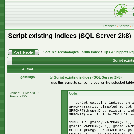
Register
•
Search
•
Script existing indices (SQL Server 2k8)
SoftTree Technologies Forum Index
»
Tips & Snippets Re
Script exist
Author
gemisigo
Script existing indices (SQL Server 2k8)
I use this script to script indices for the selected table
Joined: 11 Mar 2010
Code:
Posts: 2195
-- script existing indices on a
$PROMPT(script_disabled,Script 
$PROMPT(drope,Drop existing ind
$PROMPT(usei,Include INCLUDE pa
$$DECLARE @targy VARCHAR(256), 
@tabla VARCHAR(256), @mezo VARC
SELECT @targy = '$OBJECT$', @el