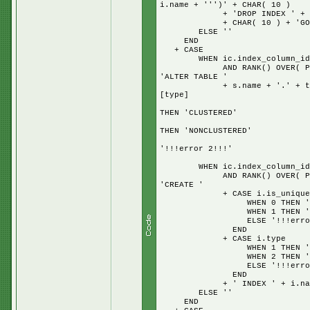
i.name + ''')' + CHAR( 10 )
+ 'DROP INDEX ' + i.name 
+ CHAR( 10 ) + 'GO' + + 
ELSE ''
END
+ CASE
WHEN ic.index_column_id = 
AND RANK() OVER( PARTITION
'ALTER TABLE '
+ s.name + '.' + t.name + 
[type]
W
THEN 'CLUSTERED'
W
THEN 'NONCLUSTERED'
E
'!!!error 2!!!'
E
WHEN ic.index_column_id = 
AND RANK() OVER( PARTITION
'CREATE '
+ CASE i.is_unique
WHEN 0 THEN '
WHEN 1 THEN 'UNI
ELSE '!!!error UNI
END
+ CASE i.type
WHEN 1 THEN 'CLUS
WHEN 2 THEN 'NONCL
ELSE '!!!error CLU
END
+ ' INDEX ' + i.name + 
ELSE ''
END