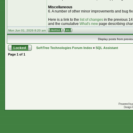
Miscellaneous
6. A number of other minor improvements and bug fix
Here is a link to the
list of changes
in the previous 14
and the cumulative
What's new
page describing chang
Mon Jun 01, 2026 8:20 am
Display posts from previo
SoftTree Technologies Forum Index
»
SQL Assistant
Page
1
of
1
Powered by
Design 