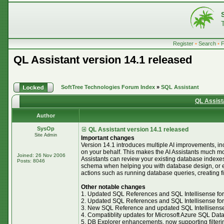
Register
•
Search
•
QL Assistant version 14.1 released
SoftTree Technologies Forum Index
»
SQL Assistant
QL Assist
Author
SysOp
QL Assistant version 14.1 released
Site Admin
Important changes
Version 14.1 introduces multiple AI improvements, inclu
on your behalf. This makes the AI Assistants much m
Joined: 26 Nov 2006
Assistants can review your existing database indexe
Posts: 8046
schema when helping you with database design, or eve
actions such as running database queries, creating f
Other notable changes
1. Updated SQL References and SQL Intellisense for
2. Updated SQL References and SQL Intellisense for 
3. New SQL Reference and updated SQL Intellisense
4. Compatiblity updates for Microsoft Azure SQL Da
5. DB Explorer enhancements, now supporting filterin