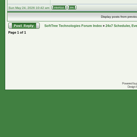
Sun May 24, 2026 10:42 am
Display posts from previo
SoftTree Technologies Forum Index
»
24x7 Scheduler, Eve
Page
1
of
1
Powered by
Design 