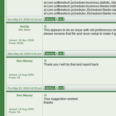
at com.softtreetech.jscheduler.business.statistic.
at com.softtreetech.jscheduler.business.Master.init
at com.softtreetech.jscheduler.JSchedulerStarter.st
at com.softtreetech.jscheduler.JSchedulerStarter.m
Sun May 17, 2026 11:32 am
SysOp
This appears to be an issue with old preferences.xml
Site Admin
please rename that file and rerun setup to make it 
Joined: 26 Nov 2006
Posts: 8048
Mon May 18, 2026 5:52 pm
Don Macary
Thank you I will try that and report back.
Joined: 13 Aug 2003
Posts: 54
Thu May 21, 2026 12:20 pm
Don Macary
Your suggestion worked.
thanks
Joined: 13 Aug 2003
Posts: 54