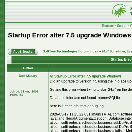
Register
•
Search
•
Startup Error after 7.5 upgrade Windows
SoftTree Technologies Forum Index
»
24x7 Scheduler, Eve
Startup Erro
Author
Don Macary
Startup Error after 7.5 upgrade Windows
Did an upgrade to version 7.5 using the in place upgr
Getting this error when trying to start 24x7 on the d
Joined: 13 Aug 2003
Posts: 54
Database interface not found: name=SQLite
here is further info from debug.log
2026-05-17 11:25:22,631 [main] FATAL com.softtreete
java.lang.IllegalArgumentException: Database inte
at com.softtreetech.jscheduler.business.sql.DbProf
at com.softtreetech.jscheduler.business.sql.DbProf
at com.softtreetech.jscheduler.business.statistic.M