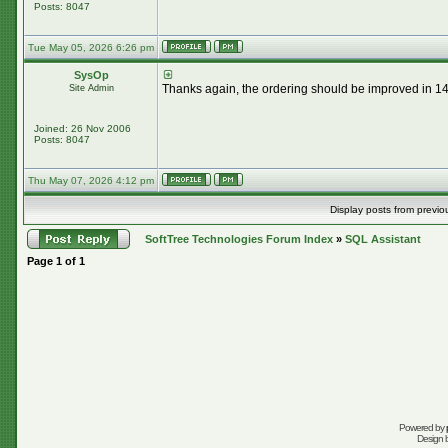
Posts: 8047
Tue May 05, 2026 6:26 pm
SysOp
Thanks again, the ordering should be improved in 14.
Site Admin
Joined: 26 Nov 2006
Posts: 8047
Thu May 07, 2026 4:12 pm
Display posts from previo
SoftTree Technologies Forum Index
»
SQL Assistant
Page
1
of
1
Powered by
Design 