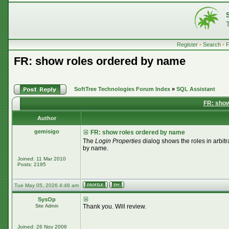
Register
•
Search
•
FR: show roles ordered by name
SoftTree Technologies Forum Index
»
SQL Assistant
FR: show
Author
gemisigo
FR: show roles ordered by name
The
Login Properties
dialog shows the roles in arbitr
by name.
Joined: 11 Mar 2010
Posts: 2195
Tue May 05, 2026 4:46 am
SysOp
Thank you. Will review.
Site Admin
Joined: 26 Nov 2006