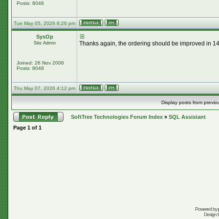
Posts: 8048
Tue May 05, 2026 6:26 pm
SysOp
Thanks again, the ordering should be improved in 14.
Site Admin
Joined: 26 Nov 2006
Posts: 8048
Thu May 07, 2026 4:12 pm
Display posts from previo
SoftTree Technologies Forum Index
»
SQL Assistant
Page
1
of
1
Powered by
Design 