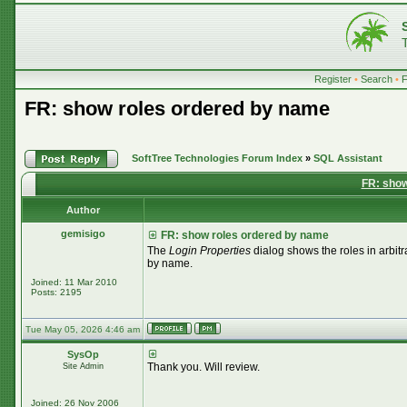
Register
•
Search
•
FR: show roles ordered by name
SoftTree Technologies Forum Index
»
SQL Assistant
FR: show
Author
gemisigo
FR: show roles ordered by name
The
Login Properties
dialog shows the roles in arbitr
by name.
Joined: 11 Mar 2010
Posts: 2195
Tue May 05, 2026 4:46 am
SysOp
Thank you. Will review.
Site Admin
Joined: 26 Nov 2006