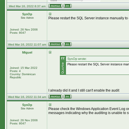
Wed Mar 16, 2022 8:37 am
SysOp
Please restart the SQL Server instance manually to 
Site Admin
Joined: 26 Nov 2006
Posts: 8047
Wed Mar 16, 2022 11:07 am
Miguel
SysOp wrote:
Please restart the SQL Server instance manua
Joined: 15 Mar 2022
Posts: 4
Country: Dominican
Republic
I already did it and I still can't enable the audit
Wed Mar 16, 2022 11:34 am
SysOp
Please check the Windows Application Event Log on 
Site Admin
messages indicating why the auditing is unable to st
Joined: 26 Nov 2006
Posts: 8047