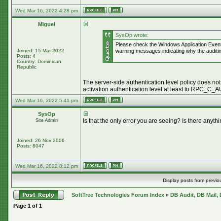
Wed Mar 16, 2022 4:28 pm
Miguel
SysOp wrote:
Please check the Windows Application Event
Joined: 15 Mar 2022
warning messages indicating why the auditing
Posts: 4
Country: Dominican
Republic
The server-side authentication level policy does not
activation authentication level at least to RPC_
Wed Mar 16, 2022 5:41 pm
SysOp
Is that the only error you are seeing? Is there an
Site Admin
Joined: 26 Nov 2006
Posts: 8047
Wed Mar 16, 2022 8:12 pm
Display posts from previo
SoftTree Technologies Forum Index
»
DB Audit, DB Mail,
Page
1
of
1