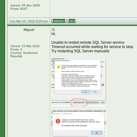
Joined: 26 Nov 2006
Posts: 8047
Tue Mar 15, 2022 8:20 pm
Miguel
Hi.
Unable to restart remote SQL Server service
Joined: 15 Mar 2022
Timeout occurred while waiting for service to stop.
Posts: 4
Try restarting SQL Server manually
Country: Dominican
Republic