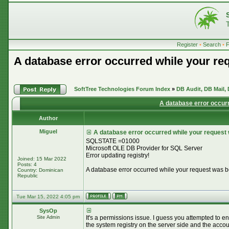
Register
•
Search
•
A database error occurred while your re
SoftTree Technologies Forum Index
»
DB Audit, DB Mail,
A database error occur
Author
Miguel
A database error occurred while your request
SQLSTATE =01000
Microsoft OLE DB Provider for SQL Server
Error updating registry!
Joined: 15 Mar 2022
Posts: 4
A database error occurred while your request was 
Country: Dominican
Republic
Tue Mar 15, 2022 4:05 pm
SysOp
It's a permissions issue. I guess you attempted to en
Site Admin
the system registry on the server side and the accou