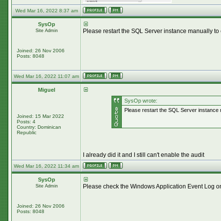
Wed Mar 16, 2022 8:37 am
SysOp
Please restart the SQL Server instance manually to 
Site Admin
Joined: 26 Nov 2006
Posts: 8048
Wed Mar 16, 2022 11:07 am
Miguel
SysOp wrote:
Please restart the SQL Server instance m
Joined: 15 Mar 2022
Posts: 4
Country: Dominican
Republic
I already did it and I still can't enable the audit
Wed Mar 16, 2022 11:34 am
SysOp
Please check the Windows Application Event Log on t
Site Admin
Joined: 26 Nov 2006
Posts: 8048