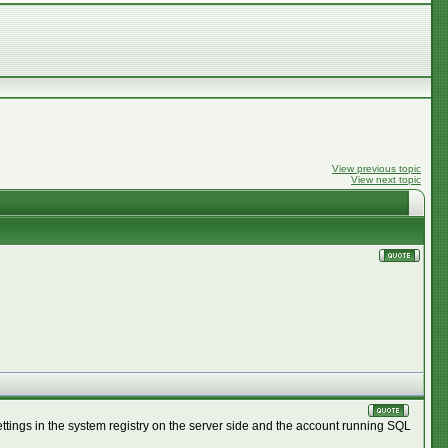
View previous topic
View next topic
settings in the system registry on the server side and the account running SQL