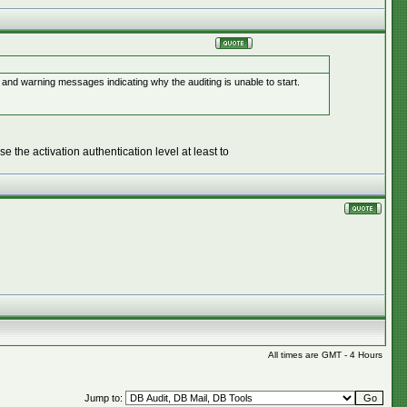
nd warning messages indicating why the auditing is unable to start.
e the activation authentication level at least to
All times are GMT - 4 Hours
Jump to: