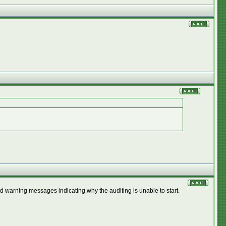
d warning messages indicating why the auditing is unable to start.