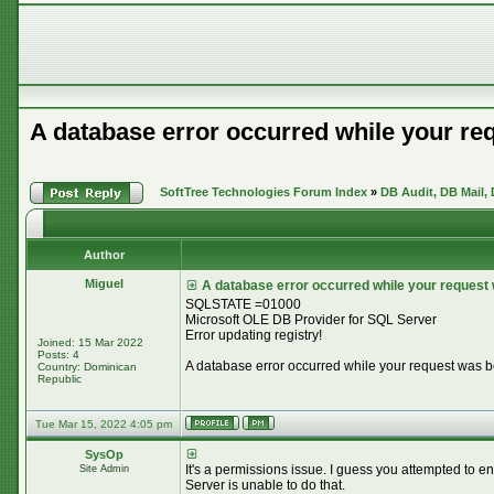
A database error occurred while your re
SoftTree Technologies Forum Index
»
DB Audit, DB Mail,
Author
Miguel
A database error occurred while your request
SQLSTATE =01000
Microsoft OLE DB Provider for SQL Server
Error updating registry!
Joined: 15 Mar 2022
Posts: 4
A database error occurred while your request was 
Country: Dominican
Republic
Tue Mar 15, 2022 4:05 pm
SysOp
It's a permissions issue. I guess you attempted to e
Site Admin
Server is unable to do that.