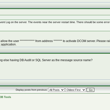
ent Log on the server. The events near the server restart time. There should be some error a
allow the user ************ from address ******* to activate DCOM server. Please rais
pplication.
ything else having DB Audit or SQL Server as the message source name?
Display posts from previous:
 DB Tools