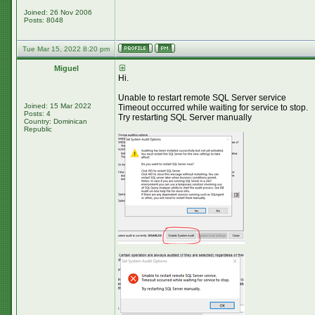
Joined: 26 Nov 2006
Posts: 8048
Tue Mar 15, 2022 8:20 pm
Miguel
Hi.
Unable to restart remote SQL Server service
Joined: 15 Mar 2022
Timeout occurred while waiting for service to stop.
Posts: 4
Try restarting SQL Server manually
Country: Dominican
Republic