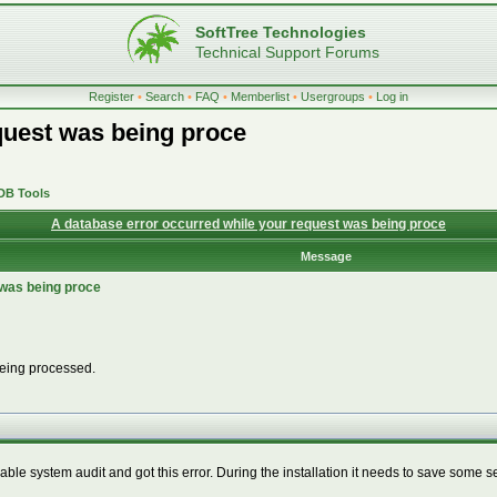
SoftTree Technologies
Technical Support Forums
Register
•
Search
•
FAQ
•
Memberlist
•
Usergroups
•
Log in
quest was being proce
 DB Tools
A database error occurred while your request was being proce
Message
 was being proce
being processed.
nable system audit and got this error. During the installation it needs to save some 