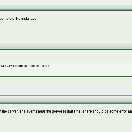
complete the installation
anually to complete the installation
he server. The events near the server restart time. There should be some error an