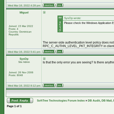
Wed Mar 16, 2022 4:28 pm
Miguel
SysOp wrote:
Please check the Windows Application Ev
Joined: 15 Mar 2022
Posts: 4
Country: Dominican
Republic
The server-side authentication level policy does not 
RPC_C_AUTHN_LEVEL_PKT_INTEGRITY in client a
Wed Mar 16, 2022 5:41 pm
SysOp
Is that the only error you are seeing? Is there an
Site Admin
Joined: 26 Nov 2006
Posts: 8048
Wed Mar 16, 2022 8:12 pm
SoftTree Technologies Forum Index
»
DB Audit, DB Mail,
Page
1
of
1