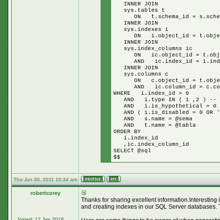
INNER JOIN
sys.tables t
ON t.schema_id = s.schem
INNER JOIN
sys.indexes i
ON i.object_id = t.objec
INNER JOIN
sys.index_columns ic
ON ic.object_id = t.obje
AND ic.index_id = i.inde
INNER JOIN
sys.columns c
ON c.object_id = t.objec
AND ic.column_id = c.col
WHERE i.index_id > 0
AND i.type IN ( 1 ,2 ) -- cl
AND i.is_hypothetical = 0
AND ( i.is_disabled = 0 OR '$
AND s.name = @sema
AND t.name = @tabla
ORDER BY
i.index_id
,ic.index_column_id
SELECT @sql
$$
Thu Jun 30, 2011 10:34 am
robertcorey
Thanks for sharing excellent information.Interesting
and creating indexes in our SQL Server databases. 
Joined: 12 Jan 2018