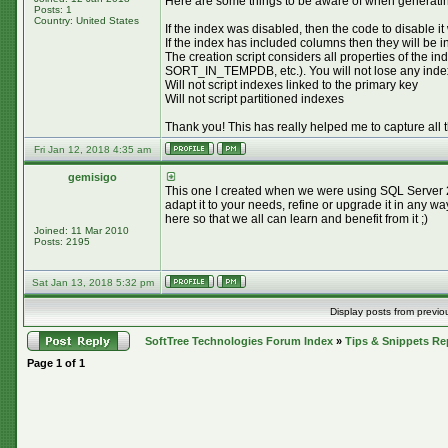
Here are some things to be aware of when generating
Posts: 1
Country: United States
If the index was disabled, then the code to disable it
If the index has included columns then they will be 
The creation script considers all properties 
SORT_IN_TEMPDB, etc.). You will not lose any index pr
Will not script indexes linked to the primary key
Will not script partitioned indexes
Thank you! This has really helped me to capture all 
Fri Jan 12, 2018 4:35 am
gemisigo
This one I created when we were using SQL Server 20
adapt it to your needs, refine or upgrade it in any w
here so that we all can learn and benefit from it ;)
Joined: 11 Mar 2010
Posts: 2195
Sat Jan 13, 2018 5:32 pm
Display posts from previo
SoftTree Technologies Forum Index
»
Tips & Snippets Re
Page
1
of
1