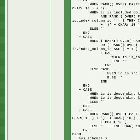
+ CASE
WHEN RANK() OVER( PARTITION 
CHAR( 10 ) + '('
WHEN ic.is_included_column
AND RANK() OVER( PARTITION
ic.index_column_id ) = 1 THEN C
+ ')' + CHAR( 10 ) + 'IN
ELSE ''
END
+ CASE
WHEN ( RANK() OVER( PARTITIO
OR ( RANK() OVER( PARTITIO
ic.index_column_id ASC ) = 1 ) 
+ CASE
WHEN ic.is_included_colu
ELSE ''
END
ELSE CASE
WHEN ic.is_included_colum
ELSE ''
END
END
+ CASE
WHEN ic.is_descending_key =
WHEN ic.is_descending_key =
ELSE ''
END
+ CASE
WHEN RANK() OVER( PARTITION 
CHAR( 10 ) + ')' + CHAR( 10 ) +
+ CHAR( 10 )
ELSE '' --ELSE CHAR( 10 ) + 
END
FROM
sys.schemas s