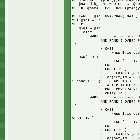
CHARINDEX('.',@targy,CHARINDEX(
IF @masodik_pont = 0 SELECT @se
SELECT @sema = PARSENAME(@targy
DECLARE @sql NVARCHAR( MAX )
SET @sql = ''
SELECT
@sql = @sql +
+ CASE
WHEN ic.index_column_id = 1
AND RANK() OVER( PARTITION
''
+ CASE
WHEN i.is_disabled = 1 TH
+ CHAR( 10 )
ELSE '-- LIVE IND
END
+ CHAR( 10 )
+ 'IF EXISTS (SELECT * 
+ 'object_id = OBJECT_ID(N
i.name + ''')' + CHAR( 10 )
+ 'ALTER TABLE ' + s.na
' DROP CONSTRAINT ' + i.n
+ CHAR( 10 )
WHEN ic.index_column_id = 1
AND RANK() OVER( PARTITION
''
+ CASE
WHEN i.is_disabled = 1 TH
CHAR( 10 )
ELSE '-- LIVE IND
END
+ CHAR( 10 )
+ 'IF EXISTS (SELECT * 
+ 'object_id = OBJECT_ID(N