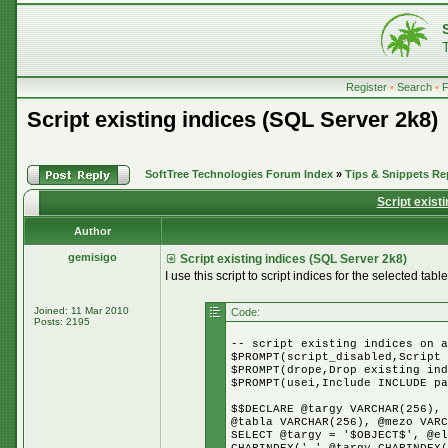
Register
•
Search
•
Script existing indices (SQL Server 2k8)
SoftTree Technologies Forum Index
»
Tips & Snippets Re
Script exist
Author
gemisigo
Script existing indices (SQL Server 2k8)
I use this script to script indices for the selected table
Joined: 11 Mar 2010
Code:
Posts: 2195
-- script existing indices on a
$PROMPT(script_disabled,Script 
$PROMPT(drope,Drop existing ind
$PROMPT(usei,Include INCLUDE pa
$$DECLARE @targy VARCHAR(256), 
@tabla VARCHAR(256), @mezo VARC
SELECT @targy = '$OBJECT$', @el