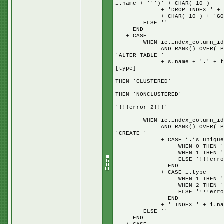
i.name + ''')' + CHAR( 10 )
+ 'DROP INDEX ' + i.name 
+ CHAR( 10 ) + 'GO' + + 
ELSE ''
END
+ CASE
WHEN ic.index_column_id = 
AND RANK() OVER( PARTITION
'ALTER TABLE '
+ s.name + '.' + t.name + 
[type]
W
THEN 'CLUSTERED'
W
THEN 'NONCLUSTERED'
E
'!!!error 2!!!'
E
WHEN ic.index_column_id = 
AND RANK() OVER( PARTITION
'CREATE '
+ CASE i.is_unique
WHEN 0 THEN '
WHEN 1 THEN 'UNI
ELSE '!!!error UNI
END
+ CASE i.type
WHEN 1 THEN 'CLUS
WHEN 2 THEN 'NONCL
ELSE '!!!error CLU
END
+ ' INDEX ' + i.name + 
ELSE ''
END