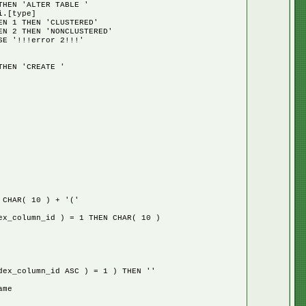
EN 'ALTER TABLE '
.[type]
ERED'
TERED'
!!!'
EN 'CREATE '
CHAR( 10 ) + '('
column_id ) = 1 THEN CHAR( 10 )
_column_id ASC ) = 1 ) THEN ''
ame