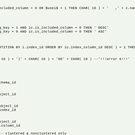
lumn = 0 OR $usei$ = 1 THEN CHAR( 10 ) + ' ,' + c.na
 = 1 AND ic.is_included_column = 0 THEN ' DESC'
 = 0 AND ic.is_included_column = 0 THEN ' ASC'
N BY i.index_id ORDER BY ic.index_column_id DESC ) = 1 THEN C
 + ')' + CHAR( 10 ) + 'GO' + CHAR( 10 ) --'!!!error 6!!!'
ema_id
ect_id
ject_id
dex_id
ect_id
olumn_id
clustered & nonclustered only