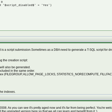
 0
 '$script_disabled$' = 'Yes')
 it is a script submission.Sometimes as a DBA need to generate a T-SQL script for 
 the creation script:
 will also be generated.
included in the same order.
 the index (FILEGROUP, ALLOW_PAGE_LOCKS, STATISTICS_NORECOMPUTE, FILLFACTOR
the indexes.
. As you can see it's pretty aged now and it's far from being perfect. You're welcom
d the upgraded version here so that we all can learn and benefit from it ;)