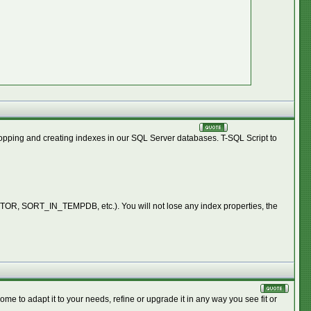
dropping and creating indexes in our SQL Server databases. T-SQL Script to
, SORT_IN_TEMPDB, etc.). You will not lose any index properties, the
e to adapt it to your needs, refine or upgrade it in any way you see fit or