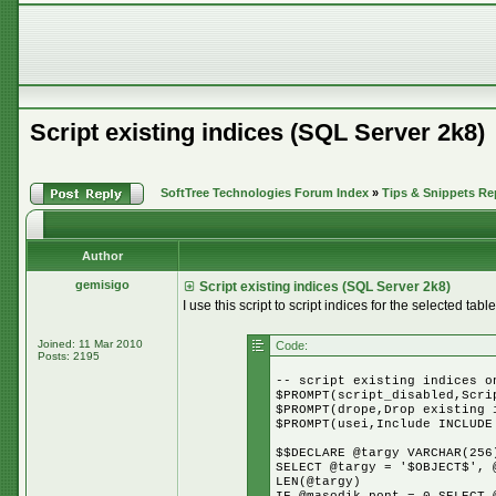
Script existing indices (SQL Server 2k8)
SoftTree Technologies Forum Index
»
Tips & Snippets Re
Author
gemisigo
Script existing indices (SQL Server 2k8)
I use this script to script indices for the selected table
Joined: 11 Mar 2010
Code:
Posts: 2195
-- script existing indices o
$PROMPT(script_disabled,Scri
$PROMPT(drope,Drop existing 
$PROMPT(usei,Include INCLUDE
$$DECLARE @targy VARCHAR(256
SELECT @targy = '$OBJECT$', 
LEN(@targy)