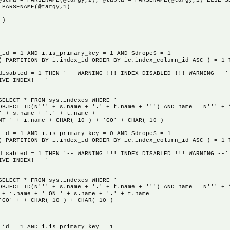
@sema = PARSENAME(@targy,2), @tabla = PARSENAME(@targy,1) ELSE S
 PARSENAME(@targy,1)
 )
 1 AND i.is_primary_key = 1 AND $drope$ = 1
ON BY i.index_id ORDER BY ic.index_column_id ASC ) = 1 T
THEN '-- WARNING !!! INDEX DISABLED !!! WARNING --' --
DEX! --'
* FROM sys.indexes WHERE '
N''' + s.name + '.' + t.name + ''') AND name = N''' + i.n
name + '.' + t.name +
.name + CHAR( 10 ) + 'GO' + CHAR( 10 )
 1 AND i.is_primary_key = 0 AND $drope$ = 1
ON BY i.index_id ORDER BY ic.index_column_id ASC ) = 1 T
THEN '-- WARNING !!! INDEX DISABLED !!! WARNING --' +
DEX! --'
* FROM sys.indexes WHERE '
N''' + s.name + '.' + t.name + ''') AND name = N''' + i.n
e + ' ON ' + s.name + '.' + t.name
+ CHAR( 10 ) + CHAR( 10 )
= 1 AND i.is_primary_key = 1