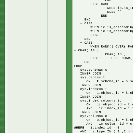
END
ELSE CASE
WHEN ic.is_included_co
ELSE ''
END
END
+ CASE
WHEN ic.is_descending_key
WHEN ic.is_descending_key
ELSE ''
END
+ CASE
WHEN RANK() OVER( PARTITIO
+ CHAR( 10 )
+ CHAR( 10 )
ELSE '' --ELSE CHAR( 10 )
END
FROM
sys.schemas s
INNER JOIN
sys.tables t
ON t.schema_id = s.sch
INNER JOIN
sys.indexes i
ON i.object_id = t.obj
INNER JOIN
sys.index_columns ic
ON ic.object_id = t.ob
AND ic.index_id = i.in
INNER JOIN
sys.columns c
ON c.object_id = t.obj
AND ic.column_id = c.c
WHERE i.index_id > 0
AND i.type IN ( 1 ,2 ) -- 