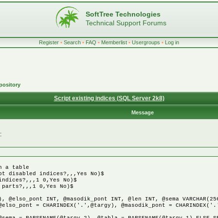
SoftTree Technologies
Technical Support Forums
Register
•
Search
•
FAQ
•
Memberlist
•
Usergroups
•
Log in
pository
Script existing indices (SQL Server 2k8)
Message
:
n a table
pt disabled indices?,,,Yes No)$
indices?,,,1 0,Yes No)$
 parts?,,,1 0,Yes No)$
), @elso_pont INT, @masodik_pont INT, @len INT, @sema VARCHAR(25
@elso_pont = CHARINDEX('.',@targy), @masodik_pont = CHARINDEX('.