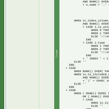
AND RANK() OVER( PARTITIO
+ s.name + '.' + t.name 
WHEN 
WHEN 2
ELSE 
WHEN ic.index_column_id 
AND RANK() OVER( PARTITI
+ CASE i.is_uniq
WHEN 0 THEN 
WHEN 1 THEN 'UN
ELSE '!!!error U
END
+ CASE i.type
WHEN 1 THEN 'CL
WHEN 2 THEN 'NON
ELSE '!!!error C
END
+ ' INDEX ' + i.name 
ELSE ''
END
+ CASE
WHEN RANK() OVER( PARTITIO
WHEN ic.is_included_colu
AND RANK() OVER( PARTITIO
+ ')' + CHAR( 10 ) + '
ELSE ''
END
+ CASE
WHEN ( RANK() OVER( PARTI
OR ( RANK() OVER( PARTITI
+ CASE
WHEN ic.is_included_co
ELSE ''