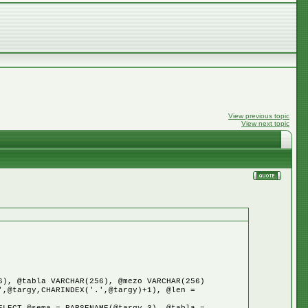
View previous topic
View next topic
6), @tabla VARCHAR(256), @mezo VARCHAR(256)
',@targy,CHARINDEX('.',@targy)+1), @len =