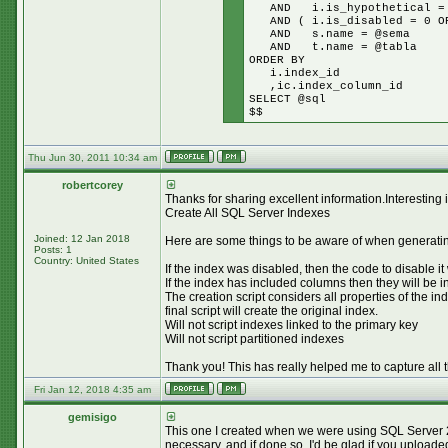
AND i.is_hypothetical =
AND ( i.is_disabled = 0 OR
AND s.name = @sema
AND t.name = @tabla
ORDER BY
i.index_id
,ic.index_column_id
SELECT @sql
$$
Thu Jun 30, 2011 10:34 am
robertcorey
Thanks for sharing excellent information.Interesting
Create All SQL Server Indexes
Joined: 12 Jan 2018
Here are some things to be aware of when generating
Posts: 1
Country: United States
If the index was disabled, then the code to disable it
If the index has included columns then they will be 
The creation script considers all properties of
final script will create the original index.
Will not script indexes linked to the primary key
Will not script partitioned indexes
Thank you! This has really helped me to capture all 
Fri Jan 12, 2018 4:35 am
gemisigo
This one I created when we were using SQL Server 2008
necessary, and if done so, I'd be glad if you uploade