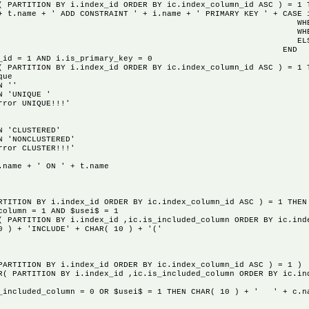
N BY i.index_id ORDER BY ic.index_column_id ASC ) = 1 TH
+ ' ADD CONSTRAINT ' + i.name + ' PRIMARY KEY ' + CASE i
1 THEN 'CLUST
 THEN 'NONCLUS
'!!!error 2
END
= 1 AND i.is_primary_key = 0
ON BY i.index_id ORDER BY ic.index_column_id ASC ) = 1 TH
ue
''
IQUE '
NIQUE!!!'
USTERED'
CLUSTERED'
LUSTER!!!'
+ ' ON ' + t.name
N BY i.index_id ORDER BY ic.index_column_id ASC ) = 1 THEN 
mn = 1 AND $usei$ = 1
N BY i.index_id ,ic.is_included_column ORDER BY ic.index_
INCLUDE' + CHAR( 10 ) + '('
TION BY i.index_id ORDER BY ic.index_column_id ASC ) = 1 )
ON BY i.index_id ,ic.is_included_column ORDER BY ic.index
lumn = 0 OR $usei$ = 1 THEN CHAR( 10 ) + ' ' + c.n