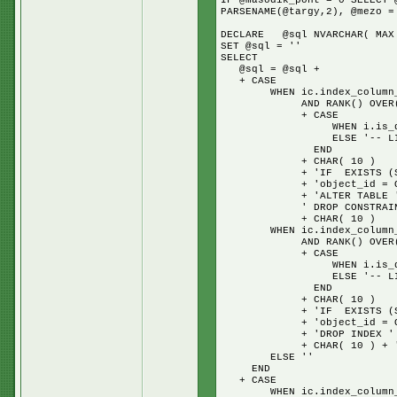
IF @masodik_pont = 0 SELECT 
PARSENAME(@targy,2), @mezo =
DECLARE @sql NVARCHAR( MAX
SET @sql = ''
SELECT
@sql = @sql +
+ CASE
WHEN ic.index_column_id =
AND RANK() OVER( PARTITI
+ CASE
WHEN i.is_disabled = 1 
ELSE '-- LIVE IN
END
+ CHAR( 10 )
+ 'IF EXISTS (SELECT 
+ 'object_id = OBJECT_ID(
+ 'ALTER TABLE ' + s.
' DROP CONSTRAINT ' + i
+ CHAR( 10 )
WHEN ic.index_column_id =
AND RANK() OVER( PARTITI
+ CASE
WHEN i.is_disabled = 1 
ELSE '-- LIVE IN
END
+ CHAR( 10 )
+ 'IF EXISTS (SELECT 
+ 'object_id = OBJECT_ID(
+ 'DROP INDEX ' + i.nam
+ CHAR( 10 ) + 'GO' + 
ELSE ''
END
+ CASE
WHEN ic.index_column_id 