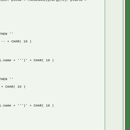
ELECT @sema = PARSENAME(@targy,3), @tabla =
HEN ''
 + CHAR( 10 )
ame + ''')' + CHAR( 10 )
HEN ''
 CHAR( 10 )
ame + ''')' + CHAR( 10 )