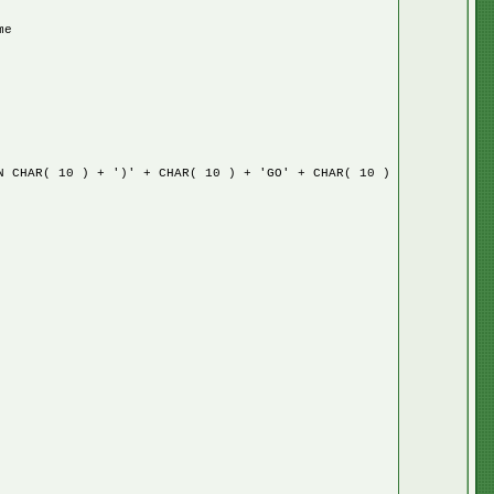
me
HAR( 10 ) + ')' + CHAR( 10 ) + 'GO' + CHAR( 10 )