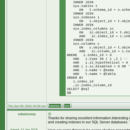
INNER JOIN
sys.tables t
ON t.schema_id = s.schem
INNER JOIN
sys.indexes i
ON i.object_id = t.objec
INNER JOIN
sys.index_columns ic
ON ic.object_id = t.obje
AND ic.index_id = i.inde
INNER JOIN
sys.columns c
ON c.object_id = t.objec
AND ic.column_id = c.col
WHERE i.index_id > 0
AND i.type IN ( 1 ,2 ) -- cl
AND i.is_hypothetical = 0
AND ( i.is_disabled = 0 OR '$
AND s.name = @sema
AND t.name = @tabla
ORDER BY
i.index_id
,ic.index_column_id
SELECT @sql
$$
Thu Jun 30, 2011 10:34 am
robertcorey
Thanks for sharing excellent information.Interesting
and creating indexes in our SQL Server databases. 
Joined: 12 Jan 2018