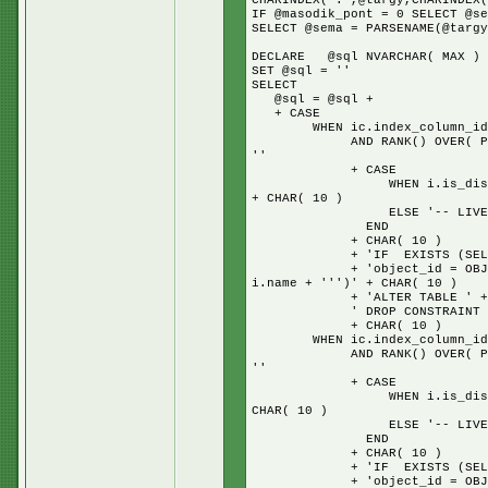
CHARINDEX('.',@targy,CHARINDEX(
IF @masodik_pont = 0 SELECT @se
SELECT @sema = PARSENAME(@targy
DECLARE @sql NVARCHAR( MAX )
SET @sql = ''
SELECT
@sql = @sql +
+ CASE
WHEN ic.index_column_id = 1
AND RANK() OVER( PARTITION
''
+ CASE
WHEN i.is_disabled = 1 TH
+ CHAR( 10 )
ELSE '-- LIVE IND
END
+ CHAR( 10 )
+ 'IF EXISTS (SELECT * 
+ 'object_id = OBJECT_ID(N
i.name + ''')' + CHAR( 10 )
+ 'ALTER TABLE ' + s.na
' DROP CONSTRAINT ' + i.n
+ CHAR( 10 )
WHEN ic.index_column_id = 1
AND RANK() OVER( PARTITION
''
+ CASE
WHEN i.is_disabled = 1 TH
CHAR( 10 )
ELSE '-- LIVE IND
END
+ CHAR( 10 )
+ 'IF EXISTS (SELECT * 
+ 'object_id = OBJECT_ID(N