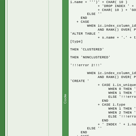
i.name + ''')' + CHAR( 10 )
+ 'DROP INDEX ' + i.name 
+ CHAR( 10 ) + 'GO' + + 
ELSE ''
END
+ CASE
WHEN ic.index_column_id = 
AND RANK() OVER( PARTITION
'ALTER TABLE '
+ s.name + '.' + t.name + 
[type]
W
THEN 'CLUSTERED'
W
THEN 'NONCLUSTERED'
E
'!!!error 2!!!'
E
WHEN ic.index_column_id = 
AND RANK() OVER( PARTITION
'CREATE '
+ CASE i.is_unique
WHEN 0 THEN '
WHEN 1 THEN 'UNI
ELSE '!!!error UNI
END
+ CASE i.type
WHEN 1 THEN 'CLUS
WHEN 2 THEN 'NONCL
ELSE '!!!error CLU
END
+ ' INDEX ' + i.name + 
ELSE ''
END