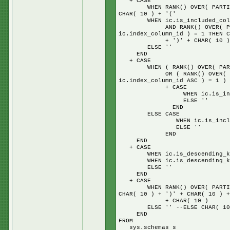
+ CASE
WHEN RANK() OVER( PARTITION 
CHAR( 10 ) + '('
WHEN ic.is_included_column
AND RANK() OVER( PARTITION
ic.index_column_id ) = 1 THEN C
+ ')' + CHAR( 10 ) + 'IN
ELSE ''
END
+ CASE
WHEN ( RANK() OVER( PARTITIO
OR ( RANK() OVER( PARTITIO
ic.index_column_id ASC ) = 1 ) 
+ CASE
WHEN ic.is_included_colu
ELSE ''
END
ELSE CASE
WHEN ic.is_included_colum
ELSE ''
END
END
+ CASE
WHEN ic.is_descending_key =
WHEN ic.is_descending_key =
ELSE ''
END
+ CASE
WHEN RANK() OVER( PARTITION 
CHAR( 10 ) + ')' + CHAR( 10 ) +
+ CHAR( 10 )
ELSE '' --ELSE CHAR( 10 ) + 
END
FROM
sys.schemas s