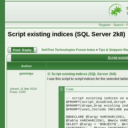
Register
•
Search
•
Script existing indices (SQL Server 2k8)
SoftTree Technologies Forum Index
»
Tips & Snippets Re
Script exist
Author
gemisigo
Script existing indices (SQL Server 2k8)
I use this script to script indices for the selected table
Joined: 11 Mar 2010
Code:
Posts: 2195
-- script existing indices on a
$PROMPT(script_disabled,Script 
$PROMPT(drope,Drop existing ind
$PROMPT(usei,Include INCLUDE pa
$$DECLARE @targy VARCHAR(256), 
@tabla VARCHAR(256), @mezo VARC
SELECT @targy = '$OBJECT$', @el