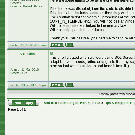
Here are some things to be aware of when generating
Posts: 1
Country: United States
If the index was disabled, then the code to disable it
If the index has included columns then they will be 
The creation script considers all properties 
SORT_IN_TEMPDB, etc.). You will not lose any index pr
Will not script indexes linked to the primary key
Will not script partitioned indexes
Thank you! This has really helped me to capture all 
Fri Jan 12, 2018 4:35 am
gemisigo
This one I created when we were using SQL Server 20
adapt it to your needs, refine or upgrade it in any w
here so that we all can learn and benefit from it ;)
Joined: 11 Mar 2010
Posts: 2195
Sat Jan 13, 2018 5:32 pm
Display posts from previo
SoftTree Technologies Forum Index
»
Tips & Snippets Re
Page
1
of
1