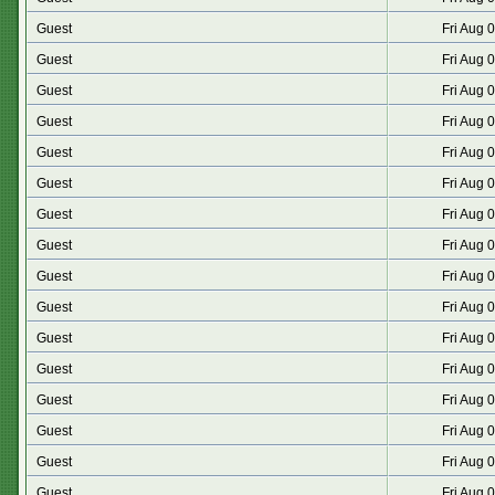
Guest
Fri Aug 
Guest
Fri Aug 
Guest
Fri Aug 
Guest
Fri Aug 
Guest
Fri Aug 
Guest
Fri Aug 
Guest
Fri Aug 
Guest
Fri Aug 
Guest
Fri Aug 
Guest
Fri Aug 
Guest
Fri Aug 
Guest
Fri Aug 
Guest
Fri Aug 
Guest
Fri Aug 
Guest
Fri Aug 
Guest
Fri Aug 