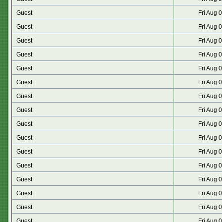
Guest
Fri Aug 
Guest
Fri Aug 
Guest
Fri Aug 
Guest
Fri Aug 
Guest
Fri Aug 
Guest
Fri Aug 
Guest
Fri Aug 
Guest
Fri Aug 
Guest
Fri Aug 
Guest
Fri Aug 
Guest
Fri Aug 
Guest
Fri Aug 
Guest
Fri Aug 
Guest
Fri Aug 
Guest
Fri Aug 
Guest
Fri Aug 