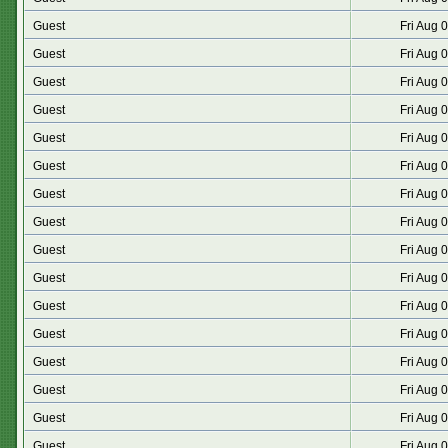
Guest
Fri Aug 
Guest
Fri Aug 
Guest
Fri Aug 
Guest
Fri Aug 
Guest
Fri Aug 
Guest
Fri Aug 
Guest
Fri Aug 
Guest
Fri Aug 
Guest
Fri Aug 
Guest
Fri Aug 
Guest
Fri Aug 
Guest
Fri Aug 
Guest
Fri Aug 
Guest
Fri Aug 
Guest
Fri Aug 
Guest
Fri Aug 