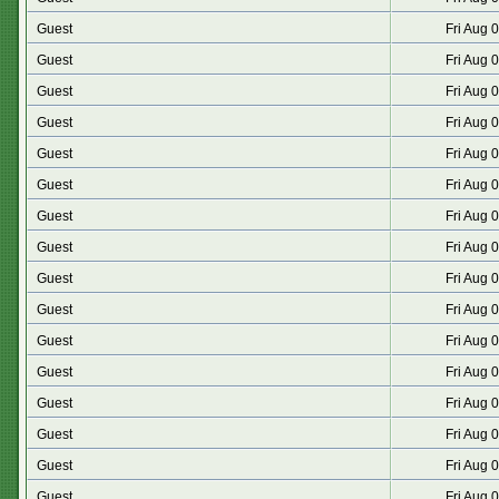
Guest
Fri Aug 
Guest
Fri Aug 
Guest
Fri Aug 
Guest
Fri Aug 
Guest
Fri Aug 
Guest
Fri Aug 
Guest
Fri Aug 
Guest
Fri Aug 
Guest
Fri Aug 
Guest
Fri Aug 
Guest
Fri Aug 
Guest
Fri Aug 
Guest
Fri Aug 
Guest
Fri Aug 
Guest
Fri Aug 
Guest
Fri Aug 