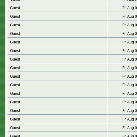
Guest
Fri Aug 
Guest
Fri Aug 
Guest
Fri Aug 
Guest
Fri Aug 
Guest
Fri Aug 
Guest
Fri Aug 
Guest
Fri Aug 
Guest
Fri Aug 
Guest
Fri Aug 
Guest
Fri Aug 
Guest
Fri Aug 
Guest
Fri Aug 
Guest
Fri Aug 
Guest
Fri Aug 
Guest
Fri Aug 
Guest
Fri Aug 