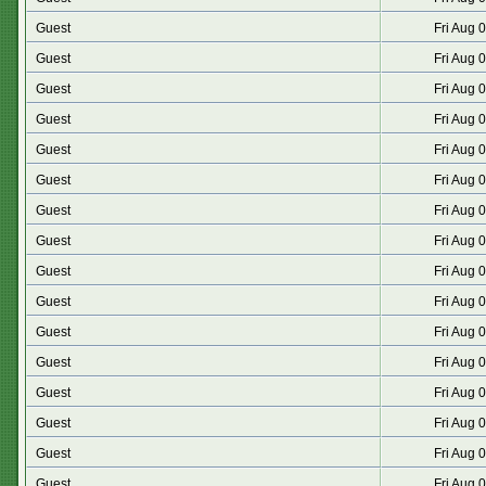
Guest
Fri Aug 
Guest
Fri Aug 
Guest
Fri Aug 
Guest
Fri Aug 
Guest
Fri Aug 
Guest
Fri Aug 
Guest
Fri Aug 
Guest
Fri Aug 
Guest
Fri Aug 
Guest
Fri Aug 
Guest
Fri Aug 
Guest
Fri Aug 
Guest
Fri Aug 
Guest
Fri Aug 
Guest
Fri Aug 
Guest
Fri Aug 