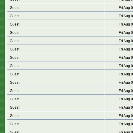
Guest
Fri Aug 
Guest
Fri Aug 
Guest
Fri Aug 
Guest
Fri Aug 
Guest
Fri Aug 
Guest
Fri Aug 
Guest
Fri Aug 
Guest
Fri Aug 
Guest
Fri Aug 
Guest
Fri Aug 
Guest
Fri Aug 
Guest
Fri Aug 
Guest
Fri Aug 
Guest
Fri Aug 
Guest
Fri Aug 
Guest
Fri Aug 