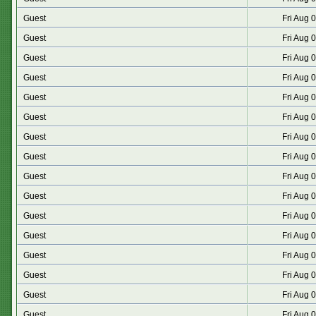
Guest
Fri Aug 
Guest
Fri Aug 
Guest
Fri Aug 
Guest
Fri Aug 
Guest
Fri Aug 
Guest
Fri Aug 
Guest
Fri Aug 
Guest
Fri Aug 
Guest
Fri Aug 
Guest
Fri Aug 
Guest
Fri Aug 
Guest
Fri Aug 
Guest
Fri Aug 
Guest
Fri Aug 
Guest
Fri Aug 
Guest
Fri Aug 