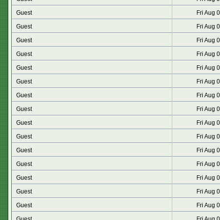
Guest
Fri Aug 
Guest
Fri Aug 
Guest
Fri Aug 
Guest
Fri Aug 
Guest
Fri Aug 
Guest
Fri Aug 
Guest
Fri Aug 
Guest
Fri Aug 
Guest
Fri Aug 
Guest
Fri Aug 
Guest
Fri Aug 
Guest
Fri Aug 
Guest
Fri Aug 
Guest
Fri Aug 
Guest
Fri Aug 
Guest
Fri Aug 