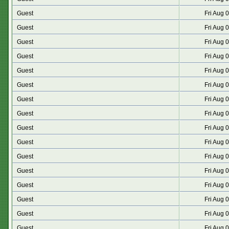
Guest
Fri Aug 
Guest
Fri Aug 
Guest
Fri Aug 
Guest
Fri Aug 
Guest
Fri Aug 
Guest
Fri Aug 
Guest
Fri Aug 
Guest
Fri Aug 
Guest
Fri Aug 
Guest
Fri Aug 
Guest
Fri Aug 
Guest
Fri Aug 
Guest
Fri Aug 
Guest
Fri Aug 
Guest
Fri Aug 
Guest
Fri Aug 