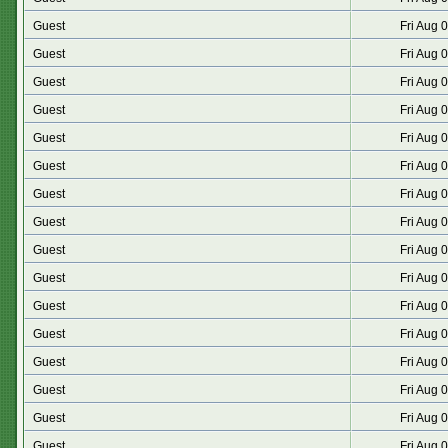
Guest
Fri Aug 
Guest
Fri Aug 
Guest
Fri Aug 
Guest
Fri Aug 
Guest
Fri Aug 
Guest
Fri Aug 
Guest
Fri Aug 
Guest
Fri Aug 
Guest
Fri Aug 
Guest
Fri Aug 
Guest
Fri Aug 
Guest
Fri Aug 
Guest
Fri Aug 
Guest
Fri Aug 
Guest
Fri Aug 
Guest
Fri Aug 