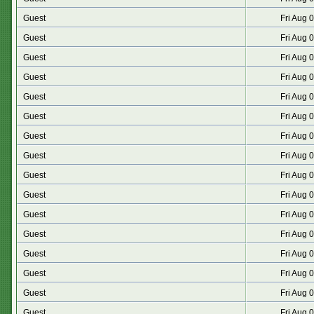
Guest
Fri Aug 
Guest
Fri Aug 
Guest
Fri Aug 
Guest
Fri Aug 
Guest
Fri Aug 
Guest
Fri Aug 
Guest
Fri Aug 
Guest
Fri Aug 
Guest
Fri Aug 
Guest
Fri Aug 
Guest
Fri Aug 
Guest
Fri Aug 
Guest
Fri Aug 
Guest
Fri Aug 
Guest
Fri Aug 
Guest
Fri Aug 