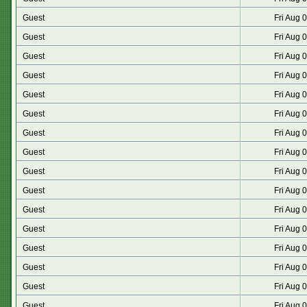
Guest
Fri Aug 
Guest
Fri Aug 
Guest
Fri Aug 
Guest
Fri Aug 
Guest
Fri Aug 
Guest
Fri Aug 
Guest
Fri Aug 
Guest
Fri Aug 
Guest
Fri Aug 
Guest
Fri Aug 
Guest
Fri Aug 
Guest
Fri Aug 
Guest
Fri Aug 
Guest
Fri Aug 
Guest
Fri Aug 
Guest
Fri Aug 