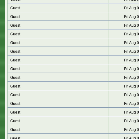
Guest
Fri Aug 
Guest
Fri Aug 
Guest
Fri Aug 
Guest
Fri Aug 
Guest
Fri Aug 
Guest
Fri Aug 
Guest
Fri Aug 
Guest
Fri Aug 
Guest
Fri Aug 
Guest
Fri Aug 
Guest
Fri Aug 
Guest
Fri Aug 
Guest
Fri Aug 
Guest
Fri Aug 
Guest
Fri Aug 
Guest
Fri Aug 