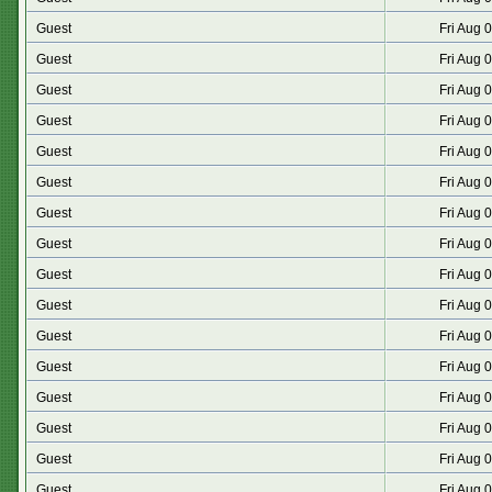
Guest
Fri Aug 
Guest
Fri Aug 
Guest
Fri Aug 
Guest
Fri Aug 
Guest
Fri Aug 
Guest
Fri Aug 
Guest
Fri Aug 
Guest
Fri Aug 
Guest
Fri Aug 
Guest
Fri Aug 
Guest
Fri Aug 
Guest
Fri Aug 
Guest
Fri Aug 
Guest
Fri Aug 
Guest
Fri Aug 
Guest
Fri Aug 