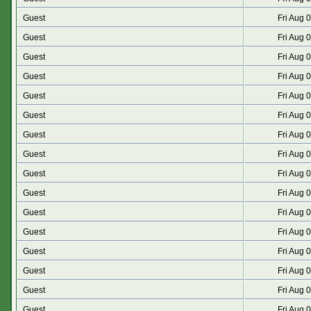
Guest
Fri Aug 
Guest
Fri Aug 
Guest
Fri Aug 
Guest
Fri Aug 
Guest
Fri Aug 
Guest
Fri Aug 
Guest
Fri Aug 
Guest
Fri Aug 
Guest
Fri Aug 
Guest
Fri Aug 
Guest
Fri Aug 
Guest
Fri Aug 
Guest
Fri Aug 
Guest
Fri Aug 
Guest
Fri Aug 
Guest
Fri Aug 