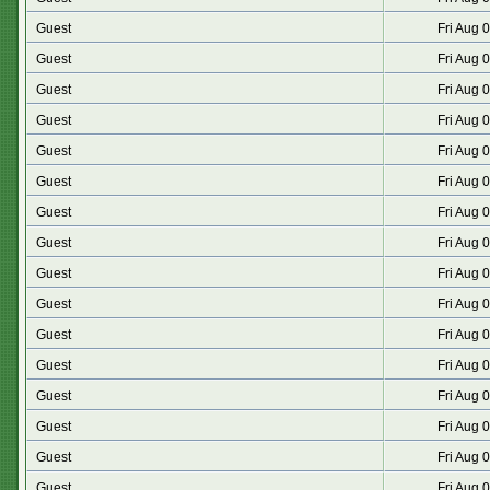
Guest
Fri Aug 
Guest
Fri Aug 
Guest
Fri Aug 
Guest
Fri Aug 
Guest
Fri Aug 
Guest
Fri Aug 
Guest
Fri Aug 
Guest
Fri Aug 
Guest
Fri Aug 
Guest
Fri Aug 
Guest
Fri Aug 
Guest
Fri Aug 
Guest
Fri Aug 
Guest
Fri Aug 
Guest
Fri Aug 
Guest
Fri Aug 