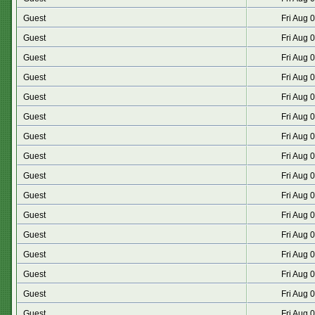
Guest
Fri Aug 
Guest
Fri Aug 
Guest
Fri Aug 
Guest
Fri Aug 
Guest
Fri Aug 
Guest
Fri Aug 
Guest
Fri Aug 
Guest
Fri Aug 
Guest
Fri Aug 
Guest
Fri Aug 
Guest
Fri Aug 
Guest
Fri Aug 
Guest
Fri Aug 
Guest
Fri Aug 
Guest
Fri Aug 
Guest
Fri Aug 