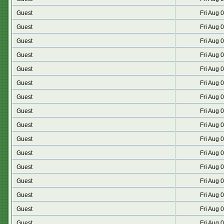
Guest
Fri Aug 
Guest
Fri Aug 
Guest
Fri Aug 
Guest
Fri Aug 
Guest
Fri Aug 
Guest
Fri Aug 
Guest
Fri Aug 
Guest
Fri Aug 
Guest
Fri Aug 
Guest
Fri Aug 
Guest
Fri Aug 
Guest
Fri Aug 
Guest
Fri Aug 
Guest
Fri Aug 
Guest
Fri Aug 
Guest
Fri Aug 