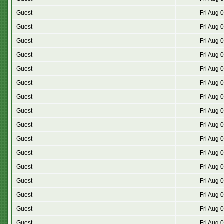
Guest
Fri Aug 
Guest
Fri Aug 
Guest
Fri Aug 
Guest
Fri Aug 
Guest
Fri Aug 
Guest
Fri Aug 
Guest
Fri Aug 
Guest
Fri Aug 
Guest
Fri Aug 
Guest
Fri Aug 
Guest
Fri Aug 
Guest
Fri Aug 
Guest
Fri Aug 
Guest
Fri Aug 
Guest
Fri Aug 
Guest
Fri Aug 