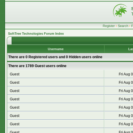
Register
•
Search
•
SoftTree Technologies Forum Index
Username
La
There are 0 Registered users and 0 Hidden users online
There are 1789 Guest users online
Guest
Fri Aug 
Guest
Fri Aug 
Guest
Fri Aug 
Guest
Fri Aug 
Guest
Fri Aug 
Guest
Fri Aug 
Guest
Fri Aug 
Guest
Fri Aug 