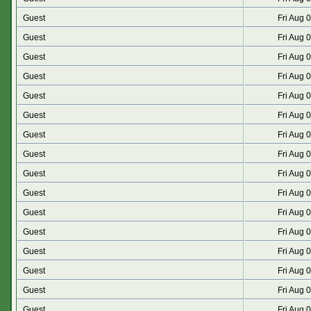
Guest
Fri Aug 
Guest
Fri Aug 
Guest
Fri Aug 
Guest
Fri Aug 
Guest
Fri Aug 
Guest
Fri Aug 
Guest
Fri Aug 
Guest
Fri Aug 
Guest
Fri Aug 
Guest
Fri Aug 
Guest
Fri Aug 
Guest
Fri Aug 
Guest
Fri Aug 
Guest
Fri Aug 
Guest
Fri Aug 
Guest
Fri Aug 