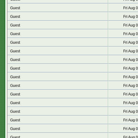
Guest
Fri Aug 
Guest
Fri Aug 
Guest
Fri Aug 
Guest
Fri Aug 
Guest
Fri Aug 
Guest
Fri Aug 
Guest
Fri Aug 
Guest
Fri Aug 
Guest
Fri Aug 
Guest
Fri Aug 
Guest
Fri Aug 
Guest
Fri Aug 
Guest
Fri Aug 
Guest
Fri Aug 
Guest
Fri Aug 
Guest
Fri Aug 