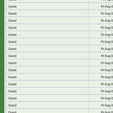
Guest
Fri Aug 
Guest
Fri Aug 
Guest
Fri Aug 
Guest
Fri Aug 
Guest
Fri Aug 
Guest
Fri Aug 
Guest
Fri Aug 
Guest
Fri Aug 
Guest
Fri Aug 
Guest
Fri Aug 
Guest
Fri Aug 
Guest
Fri Aug 
Guest
Fri Aug 
Guest
Fri Aug 
Guest
Fri Aug 
Guest
Fri Aug 