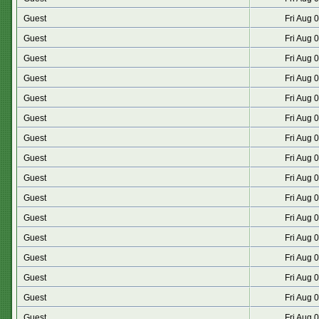
Guest
Fri Aug 
Guest
Fri Aug 
Guest
Fri Aug 
Guest
Fri Aug 
Guest
Fri Aug 
Guest
Fri Aug 
Guest
Fri Aug 
Guest
Fri Aug 
Guest
Fri Aug 
Guest
Fri Aug 
Guest
Fri Aug 
Guest
Fri Aug 
Guest
Fri Aug 
Guest
Fri Aug 
Guest
Fri Aug 
Guest
Fri Aug 