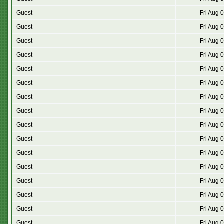
Guest
Fri Aug 
Guest
Fri Aug 
Guest
Fri Aug 
Guest
Fri Aug 
Guest
Fri Aug 
Guest
Fri Aug 
Guest
Fri Aug 
Guest
Fri Aug 
Guest
Fri Aug 
Guest
Fri Aug 
Guest
Fri Aug 
Guest
Fri Aug 
Guest
Fri Aug 
Guest
Fri Aug 
Guest
Fri Aug 
Guest
Fri Aug 