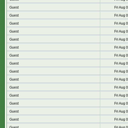
Guest
Fri Aug 
Guest
Fri Aug 
Guest
Fri Aug 
Guest
Fri Aug 
Guest
Fri Aug 
Guest
Fri Aug 
Guest
Fri Aug 
Guest
Fri Aug 
Guest
Fri Aug 
Guest
Fri Aug 
Guest
Fri Aug 
Guest
Fri Aug 
Guest
Fri Aug 
Guest
Fri Aug 
Guest
Fri Aug 
Guest
Fri Aug 