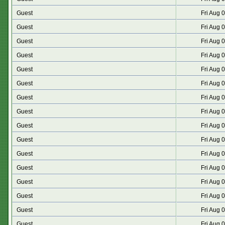
Guest
Fri Aug 
Guest
Fri Aug 
Guest
Fri Aug 
Guest
Fri Aug 
Guest
Fri Aug 
Guest
Fri Aug 
Guest
Fri Aug 
Guest
Fri Aug 
Guest
Fri Aug 
Guest
Fri Aug 
Guest
Fri Aug 
Guest
Fri Aug 
Guest
Fri Aug 
Guest
Fri Aug 
Guest
Fri Aug 
Guest
Fri Aug 