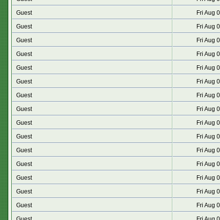
Guest
Fri Aug 
Guest
Fri Aug 
Guest
Fri Aug 
Guest
Fri Aug 
Guest
Fri Aug 
Guest
Fri Aug 
Guest
Fri Aug 
Guest
Fri Aug 
Guest
Fri Aug 
Guest
Fri Aug 
Guest
Fri Aug 
Guest
Fri Aug 
Guest
Fri Aug 
Guest
Fri Aug 
Guest
Fri Aug 
Guest
Fri Aug 