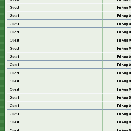
Guest
Fri Aug 
Guest
Fri Aug 
Guest
Fri Aug 
Guest
Fri Aug 
Guest
Fri Aug 
Guest
Fri Aug 
Guest
Fri Aug 
Guest
Fri Aug 
Guest
Fri Aug 
Guest
Fri Aug 
Guest
Fri Aug 
Guest
Fri Aug 
Guest
Fri Aug 
Guest
Fri Aug 
Guest
Fri Aug 
Guest
Fri Aug 