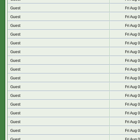
Guest
Fri Aug 
Guest
Fri Aug 
Guest
Fri Aug 
Guest
Fri Aug 
Guest
Fri Aug 
Guest
Fri Aug 
Guest
Fri Aug 
Guest
Fri Aug 
Guest
Fri Aug 
Guest
Fri Aug 
Guest
Fri Aug 
Guest
Fri Aug 
Guest
Fri Aug 
Guest
Fri Aug 
Guest
Fri Aug 
Guest
Fri Aug 