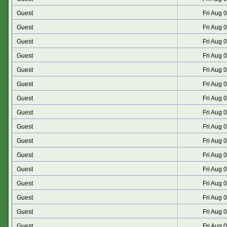
Guest
Fri Aug 
Guest
Fri Aug 
Guest
Fri Aug 
Guest
Fri Aug 
Guest
Fri Aug 
Guest
Fri Aug 
Guest
Fri Aug 
Guest
Fri Aug 
Guest
Fri Aug 
Guest
Fri Aug 
Guest
Fri Aug 
Guest
Fri Aug 
Guest
Fri Aug 
Guest
Fri Aug 
Guest
Fri Aug 
Guest
Fri Aug 