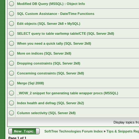
Modified DB Query (MSSQL) : Object Info
SQL Custom Assistance - Date/Time Functions
Edit objects (SQL Server 2k8 + MySQL)
SELECT query to table var/temp table/CTE (SQL Server 2k8)
When you need a quick tally (SQL Server 2k8)
More on indices (SQL Server 2k8)
Dropping constraints (SQL Server 2k8)
Concerning constraints (SQL Server 2k8)
Merge (Sql 2008)
_WOW_2 snippet for generating table wrapper procs (MSSQL)
Index health and defrag (SQL Server 2k2)
Column selectivity (SQL Server 2k8)
Display topics f
SoftTree Technologies Forum Index
»
Tips & Snippets Re
Page
1
of
1