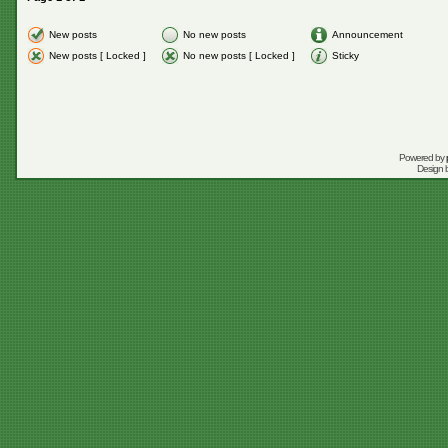
New posts
No new posts
Announcement
New posts [ Locked ]
No new posts [ Locked ]
Sticky
Powered by
Design 