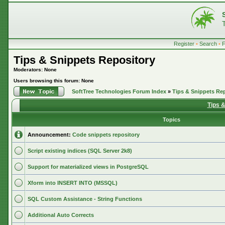
Register
•
Search
•
Tips & Snippets Repository
Moderators: None
Users browsing this forum: None
SoftTree Technologies Forum Index
»
Tips & Snippets Re
Tips 
Topics
Announcement:
Code snippets repository
Script existing indices (SQL Server 2k8)
Support for materialized views in PostgreSQL
Xform into INSERT INTO (MSSQL)
SQL Custom Assistance - String Functions
Additional Auto Corrects