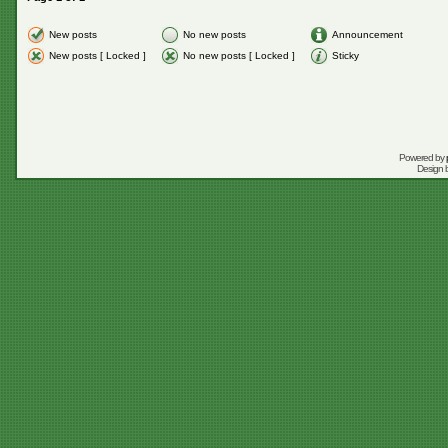
New posts
No new posts
Announcement
New posts [ Locked ]
No new posts [ Locked ]
Sticky
Powered by
Design 