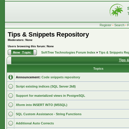
Register
•
Search
•
Tips & Snippets Repository
Moderators: None
Users browsing this forum: None
SoftTree Technologies Forum Index
»
Tips & Snippets Re
Tips 
Topics
Announcement:
Code snippets repository
Script existing indices (SQL Server 2k8)
Support for materialized views in PostgreSQL
Xform into INSERT INTO (MSSQL)
SQL Custom Assistance - String Functions
Additional Auto Corrects