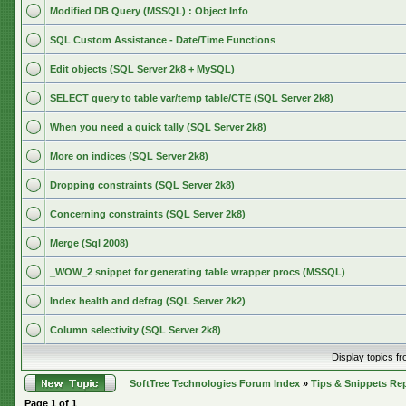
Modified DB Query (MSSQL) : Object Info
SQL Custom Assistance - Date/Time Functions
Edit objects (SQL Server 2k8 + MySQL)
SELECT query to table var/temp table/CTE (SQL Server 2k8)
When you need a quick tally (SQL Server 2k8)
More on indices (SQL Server 2k8)
Dropping constraints (SQL Server 2k8)
Concerning constraints (SQL Server 2k8)
Merge (Sql 2008)
_WOW_2 snippet for generating table wrapper procs (MSSQL)
Index health and defrag (SQL Server 2k2)
Column selectivity (SQL Server 2k8)
Display topics f
SoftTree Technologies Forum Index
»
Tips & Snippets Re
Page
1
of
1