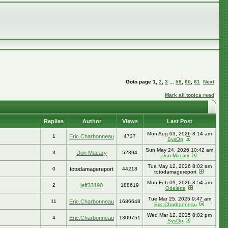
Goto page
1
,
2
,
3
...
59
,
60
,
61
Next
Mark all topics read
Replies
Author
Views
Last Post
Mon Aug 03, 2026 8:14 am
1
Eric.Charbonneau
4737
SysOp
Sun May 24, 2026 10:42 am
3
Don Macary
52394
Don Macary
Tue May 12, 2026 8:02 am
0
totodamagereport
44218
totodamagereport
Mon Feb 09, 2026 3:54 am
2
jeff33190
188619
Odelette
Tue Mar 25, 2025 9:47 am
11
Eric.Charbonneau
1636648
Eric.Charbonneau
Wed Mar 12, 2025 8:02 pm
4
Eric.Charbonneau
1309751
SysOp