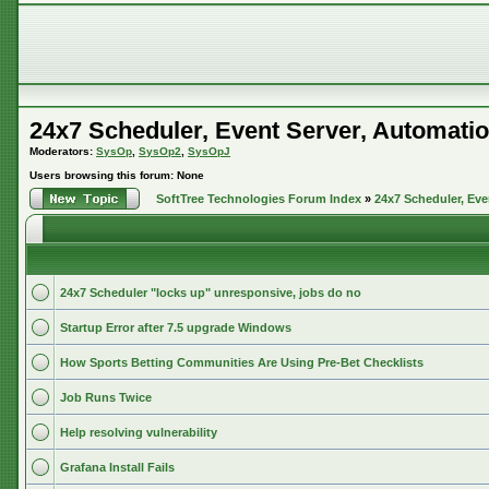
24x7 Scheduler, Event Server, Automatio
Moderators:
SysOp
,
SysOp2
,
SysOpJ
Users browsing this forum: None
SoftTree Technologies Forum Index
»
24x7 Scheduler, Eve
24x7 Scheduler "locks up" unresponsive, jobs do no
Startup Error after 7.5 upgrade Windows
How Sports Betting Communities Are Using Pre-Bet Checklists
Job Runs Twice
Help resolving vulnerability
Grafana Install Fails