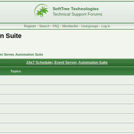
SoftTree Technologies
Technical Support Forums
Register
•
Search
•
FAQ
•
Memberlist
•
Usergroups
•
Log in
n Suite
nt Server, Automation Suite
24x7 Scheduler, Event Server, Automation Suite
Topics