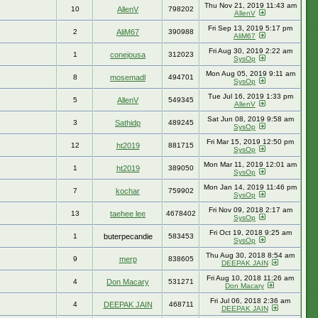
Thu Nov 21, 2019 11:43 am
10
AllenV
798202
AllenV
Fri Sep 13, 2019 5:17 pm
2
AliM67
390988
AliM67
Fri Aug 30, 2019 2:22 am
1
conejousa
312023
SysOp
Mon Aug 05, 2019 9:11 am
8
mosemadl
494701
SysOp
Tue Jul 16, 2019 1:33 pm
5
AllenV
549345
AllenV
Sat Jun 08, 2019 9:58 am
3
Sathidp
489245
SysOp
Fri Mar 15, 2019 12:50 pm
12
ht2019
881715
SysOp
Mon Mar 11, 2019 12:01 am
1
ht2019
389050
SysOp
Mon Jan 14, 2019 11:46 pm
7
kochar
759902
SysOp
Fri Nov 09, 2018 2:17 am
13
taehee lee
4678402
SysOp
Fri Oct 19, 2018 9:25 am
1
buterpecandie
583453
SysOp
Thu Aug 30, 2018 8:54 am
9
merp
838605
DEEPAK JAIN
Fri Aug 10, 2018 11:26 am
4
Don Macary
531271
Don Macary
Fri Jul 06, 2018 2:36 am
4
DEEPAK JAIN
468711
DEEPAK JAIN