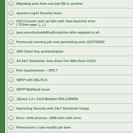
Migrating jobs from one job DB to another
Apache Log4J Security Issue
GUI Console start up fails with Java launcher error
[
Goto page:
1
,
2
]
java.security.InvalidKeyException after upgrade to v6
Previously running job now generating error 1073741502
SSH Client Key authentication
All 24x7 Scheduler Jobs Error Out With Error #1314
Port requirements -- RPC?
SMTP with SSL/TLS
SMTP MailSend issue
JQuery 1.2 < 3.5.0 Multiple XSS (136929)
Improving Security with 24x7 Scheduler Usage
Error: child process -1680 exits with error.
Permissions / cant modify job time