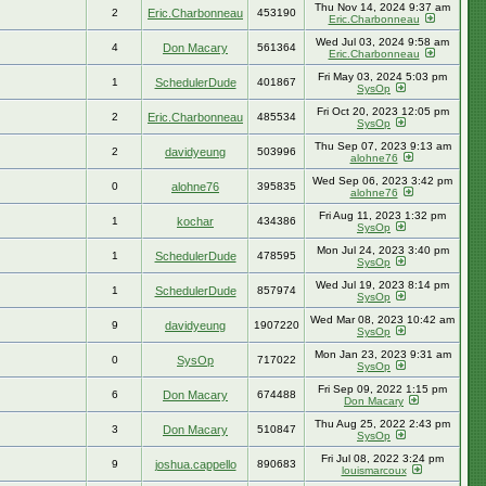
Thu Nov 14, 2024 9:37 am
2
Eric.Charbonneau
453190
Eric.Charbonneau
Wed Jul 03, 2024 9:58 am
4
Don Macary
561364
Eric.Charbonneau
Fri May 03, 2024 5:03 pm
1
SchedulerDude
401867
SysOp
Fri Oct 20, 2023 12:05 pm
2
Eric.Charbonneau
485534
SysOp
Thu Sep 07, 2023 9:13 am
2
davidyeung
503996
alohne76
Wed Sep 06, 2023 3:42 pm
0
alohne76
395835
alohne76
Fri Aug 11, 2023 1:32 pm
1
kochar
434386
SysOp
Mon Jul 24, 2023 3:40 pm
1
SchedulerDude
478595
SysOp
Wed Jul 19, 2023 8:14 pm
1
SchedulerDude
857974
SysOp
Wed Mar 08, 2023 10:42 am
9
davidyeung
1907220
SysOp
Mon Jan 23, 2023 9:31 am
0
SysOp
717022
SysOp
Fri Sep 09, 2022 1:15 pm
6
Don Macary
674488
Don Macary
Thu Aug 25, 2022 2:43 pm
3
Don Macary
510847
SysOp
Fri Jul 08, 2022 3:24 pm
9
joshua.cappello
890683
louismarcoux