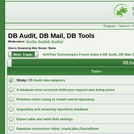
Register
•
Search
•
DB Audit, DB Mail, DB Tools
Moderators:
SysOp
,
SysOp2
,
SysOpJ
Users browsing this forum: None
SoftTree Technologies Forum Index
»
DB Audit, DB Mail, 
DB Aud
Topics
Sticky:
DB Audit data adaptors
A database error occurred while your request was being proce
Problems when trying to install central repository
Upgrading and renaming repository database
Export table and table field settings
Database connection failed. oracle.jdbc.OracleDriver