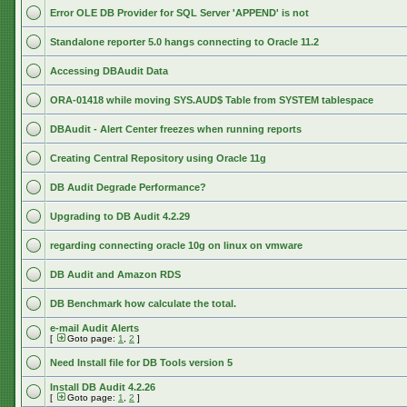
Error OLE DB Provider for SQL Server 'APPEND' is not
Standalone reporter 5.0 hangs connecting to Oracle 11.2
Accessing DBAudit Data
ORA-01418 while moving SYS.AUD$ Table from SYSTEM tablespace
DBAudit - Alert Center freezes when running reports
Creating Central Repository using Oracle 11g
DB Audit Degrade Performance?
Upgrading to DB Audit 4.2.29
regarding connecting oracle 10g on linux on vmware
DB Audit and Amazon RDS
DB Benchmark how calculate the total.
e-mail Audit Alerts
[
Goto page:
1
,
2
]
Need Install file for DB Tools version 5
Install DB Audit 4.2.26
[
Goto page:
1
,
2
]