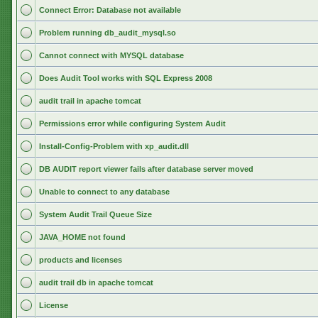
Connect Error: Database not available
Problem running db_audit_mysql.so
Cannot connect with MYSQL database
Does Audit Tool works with SQL Express 2008
audit trail in apache tomcat
Permissions error while configuring System Audit
Install-Config-Problem with xp_audit.dll
DB AUDIT report viewer fails after database server moved
Unable to connect to any database
System Audit Trail Queue Size
JAVA_HOME not found
products and licenses
audit trail db in apache tomcat
License