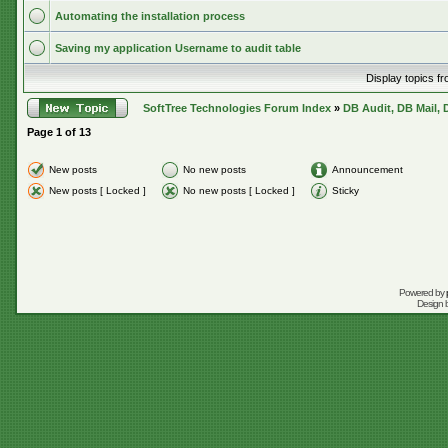
Automating the installation process
Saving my application Username to audit table
Display topics f
SoftTree Technologies Forum Index
»
DB Audit, DB Mail, 
Page
1
of
13
New posts
No new posts
Announcement
New posts [ Locked ]
No new posts [ Locked ]
Sticky
Powered by
Design 