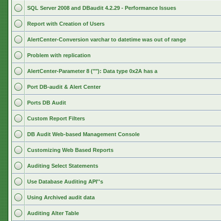
SQL Server 2008 and DBaudit 4.2.29 - Performance Issues
Report with Creation of Users
AlertCenter-Conversion varchar to datetime was out of range
Problem with replication
AlertCenter-Parameter 8 (""): Data type 0x2A has a
Port DB-audit & Alert Center
Ports DB Audit
Custom Report Filters
DB Audit Web-based Management Console
Customizing Web Based Reports
Auditing Select Statements
Use Database Auditing API''s
Using Archived audit data
Auditing Alter Table