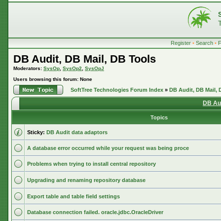
Register
•
Search
•
DB Audit, DB Mail, DB Tools
Moderators:
SysOp
,
SysOp2
,
SysOpJ
Users browsing this forum: None
SoftTree Technologies Forum Index
»
DB Audit, DB Mail, 
DB Aud
Topics
Sticky:
DB Audit data adaptors
A database error occurred while your request was being proce
Problems when trying to install central repository
Upgrading and renaming repository database
Export table and table field settings
Database connection failed. oracle.jdbc.OracleDriver