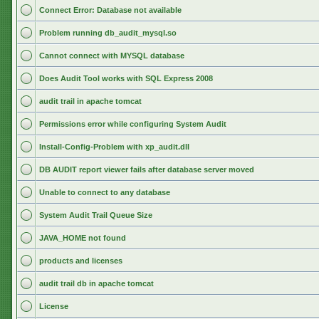
Connect Error: Database not available
Problem running db_audit_mysql.so
Cannot connect with MYSQL database
Does Audit Tool works with SQL Express 2008
audit trail in apache tomcat
Permissions error while configuring System Audit
Install-Config-Problem with xp_audit.dll
DB AUDIT report viewer fails after database server moved
Unable to connect to any database
System Audit Trail Queue Size
JAVA_HOME not found
products and licenses
audit trail db in apache tomcat
License