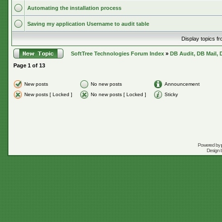
Automating the installation process
Saving my application Username to audit table
Display topics f
SoftTree Technologies Forum Index
»
DB Audit, DB Mail, 
Page
1
of
13
New posts
No new posts
Announcement
New posts [ Locked ]
No new posts [ Locked ]
Sticky
Powered by
Design 