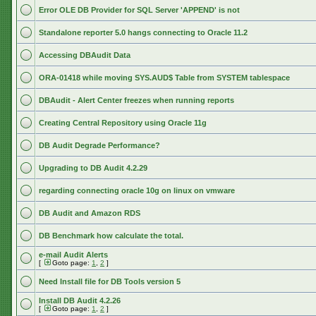
Error OLE DB Provider for SQL Server 'APPEND' is not
Standalone reporter 5.0 hangs connecting to Oracle 11.2
Accessing DBAudit Data
ORA-01418 while moving SYS.AUD$ Table from SYSTEM tablespace
DBAudit - Alert Center freezes when running reports
Creating Central Repository using Oracle 11g
DB Audit Degrade Performance?
Upgrading to DB Audit 4.2.29
regarding connecting oracle 10g on linux on vmware
DB Audit and Amazon RDS
DB Benchmark how calculate the total.
e-mail Audit Alerts
[
Goto page:
1
,
2
]
Need Install file for DB Tools version 5
Install DB Audit 4.2.26
[
Goto page:
1
,
2
]