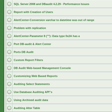
SQL Server 2008 and DBaudit 4.2.29 - Performance Issues
Report with Creation of Users
AlertCenter-Conversion varchar to datetime was out of range
Problem with replication
AlertCenter-Parameter 8 (""): Data type 0x2A has a
Port DB-audit & Alert Center
Ports DB Audit
Custom Report Filters
DB Audit Web-based Management Console
Customizing Web Based Reports
Auditing Select Statements
Use Database Auditing API''s
Using Archived audit data
Auditing Alter Table