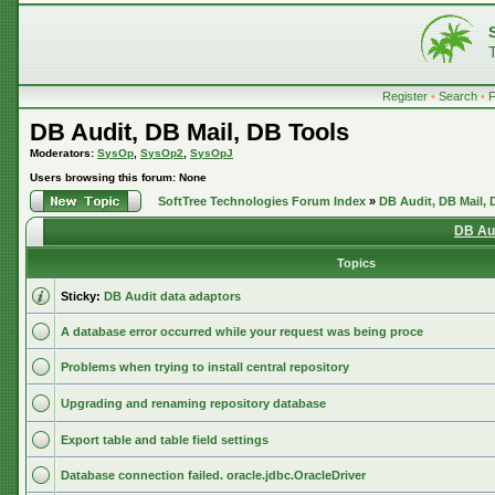
Register
•
Search
•
DB Audit, DB Mail, DB Tools
Moderators:
SysOp
,
SysOp2
,
SysOpJ
Users browsing this forum: None
SoftTree Technologies Forum Index
»
DB Audit, DB Mail, 
DB Aud
Topics
Sticky:
DB Audit data adaptors
A database error occurred while your request was being proce
Problems when trying to install central repository
Upgrading and renaming repository database
Export table and table field settings
Database connection failed. oracle.jdbc.OracleDriver