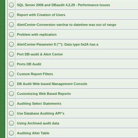
SQL Server 2008 and DBaudit 4.2.29 - Performance Issues
Report with Creation of Users
AlertCenter-Conversion varchar to datetime was out of range
Problem with replication
AlertCenter-Parameter 8 (""): Data type 0x2A has a
Port DB-audit & Alert Center
Ports DB Audit
Custom Report Filters
DB Audit Web-based Management Console
Customizing Web Based Reports
Auditing Select Statements
Use Database Auditing API''s
Using Archived audit data
Auditing Alter Table