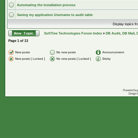
Automating the installation process
Saving my application Username to audit table
Display topics f
SoftTree Technologies Forum Index
»
DB Audit, DB Mail, 
Page
1
of
13
New posts
No new posts
Announcement
New posts [ Locked ]
No new posts [ Locked ]
Sticky
Powered by
Design 