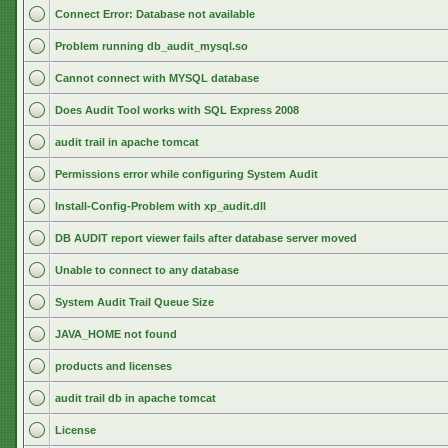
Connect Error: Database not available
Problem running db_audit_mysql.so
Cannot connect with MYSQL database
Does Audit Tool works with SQL Express 2008
audit trail in apache tomcat
Permissions error while configuring System Audit
Install-Config-Problem with xp_audit.dll
DB AUDIT report viewer fails after database server moved
Unable to connect to any database
System Audit Trail Queue Size
JAVA_HOME not found
products and licenses
audit trail db in apache tomcat
License