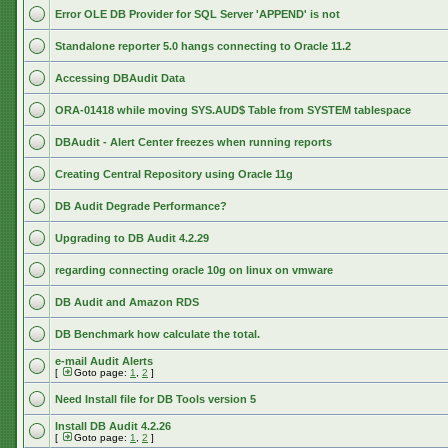
Error OLE DB Provider for SQL Server 'APPEND' is not
Standalone reporter 5.0 hangs connecting to Oracle 11.2
Accessing DBAudit Data
ORA-01418 while moving SYS.AUD$ Table from SYSTEM tablespace
DBAudit - Alert Center freezes when running reports
Creating Central Repository using Oracle 11g
DB Audit Degrade Performance?
Upgrading to DB Audit 4.2.29
regarding connecting oracle 10g on linux on vmware
DB Audit and Amazon RDS
DB Benchmark how calculate the total.
e-mail Audit Alerts
[
Goto page:
1
,
2
]
Need Install file for DB Tools version 5
Install DB Audit 4.2.26
[
Goto page:
1
,
2
]