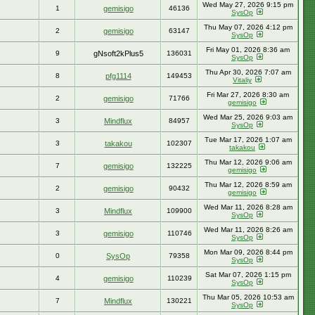
Wed May 27, 2026 9:15 pm
1
gemisigo
46136
SysOp
Thu May 07, 2026 4:12 pm
2
gemisigo
63147
SysOp
Fri May 01, 2026 8:36 am
9
gNsoft2kPlus5
136031
SysOp
Thu Apr 30, 2026 7:07 am
8
pfg1114
149453
Vitaliy
Fri Mar 27, 2026 8:30 am
2
gemisigo
71766
gemisigo
Wed Mar 25, 2026 9:03 am
3
Mindflux
84957
SysOp
Tue Mar 17, 2026 1:07 am
3
takakou
102307
takakou
Thu Mar 12, 2026 9:06 am
7
gemisigo
132225
gemisigo
Thu Mar 12, 2026 8:59 am
2
gemisigo
90432
gemisigo
Wed Mar 11, 2026 8:28 am
3
Mindflux
109900
SysOp
Wed Mar 11, 2026 8:26 am
3
gemisigo
110746
SysOp
Mon Mar 09, 2026 8:44 pm
0
SysOp
79358
SysOp
Sat Mar 07, 2026 1:15 pm
4
gemisigo
110239
SysOp
Thu Mar 05, 2026 10:53 am
7
Mindflux
130221
SysOp