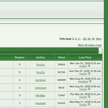
Goto page
1
,
2
,
3
...
38
,
39
,
40
Next
Mark all topics read
Replies
Author
Views
Last Post
Mon Jun 01, 2026 8:20 am
0
SysOp
35683
SysOp
Sun Feb 22, 2026 11:59 am
0
SysOp
92766
SysOp
Wed Aug 05, 2026 8:51 am
2
gemisigo
166699
gemisigo
Mon Aug 03, 2026 8:36 am
2
remenard
9619
SysOp
Thu May 28, 2026 8:21 pm
3
Mindflux
71487
SysOp
Wed May 27, 2026 9:16 pm
1
gemisigo
62433
SysOp