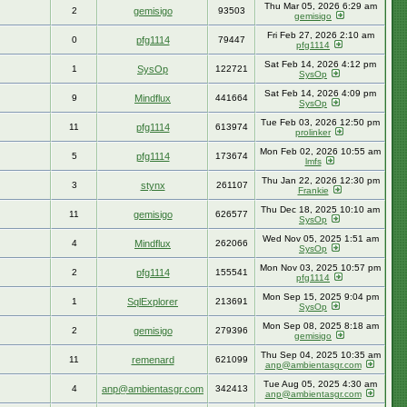
Thu Mar 05, 2026 6:29 am
2
gemisigo
93503
gemisigo
Fri Feb 27, 2026 2:10 am
0
pfg1114
79447
pfg1114
Sat Feb 14, 2026 4:12 pm
1
SysOp
122721
SysOp
Sat Feb 14, 2026 4:09 pm
9
Mindflux
441664
SysOp
Tue Feb 03, 2026 12:50 pm
11
pfg1114
613974
prolinker
Mon Feb 02, 2026 10:55 am
5
pfg1114
173674
lmfs
Thu Jan 22, 2026 12:30 pm
3
stynx
261107
Frankie
Thu Dec 18, 2025 10:10 am
11
gemisigo
626577
SysOp
Wed Nov 05, 2025 1:51 am
4
Mindflux
262066
SysOp
Mon Nov 03, 2025 10:57 pm
2
pfg1114
155541
pfg1114
Mon Sep 15, 2025 9:04 pm
1
SqlExplorer
213691
SysOp
Mon Sep 08, 2025 8:18 am
2
gemisigo
279396
gemisigo
Thu Sep 04, 2025 10:35 am
11
remenard
621099
anp@ambientasgr.com
Tue Aug 05, 2025 4:30 am
4
anp@ambientasgr.com
342413
anp@ambientasgr.com