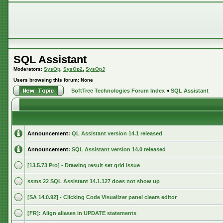
SQL Assistant
Moderators:
SysOp
,
SysOp2
,
SysOpJ
Users browsing this forum: None
SoftTree Technologies Forum Index
»
SQL Assistant
Announcement:
QL Assistant version 14.1 released
Announcement:
SQL Assistant version 14.0 released
[13.5.73 Pro] - Drawing result set grid issue
ssms 22 SQL Assistant 14.1.127 does not show up
[SA 14.0.92] - Clicking Code Visualizer panel clears editor
[FR]: Align aliases in UPDATE statements