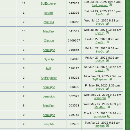
Sat Jul 26, 2025 10:15 am
13
SqlExplorer
647663
SqlExplorer
Sat Jul 19, 2025 12:10 pm
1
judahr
212326
SysOp
Wed Jul 16, 2025 8:13 am
2
pfg1114
300358
SysOp
Wed Jul 09, 2025 10:48 am
13
Mindflux
841541
SysOp
Fri Jun 27, 2025 8:20 am
4
Olegon
2409997
SysOp
Fri Jun 27, 2025 8:09 am
1
gemisigo
315845
SysOp
Fri Jun 27, 2025 8:02 am
0
SysOp
304316
SysOp
Sat Jun 14, 2025 10:52 am
6
bdill
510125
SysOp
Mon Jun 09, 2025 2:54 pm
2
SqlExplorer
345228
SqlExplorer
Fri May 30, 2025 2:39 pm
1
gemisigo
306620
SysOp
Wed May 21, 2025 9:41 pm
2
gemisigo
362392
kellanphil
Wed May 07, 2025 6:09 pm
8
Mindflux
603523
Mindflux
Tue Apr 15, 2025 10:44 am
0
gemisigo
329748
gemisigo
Tue Apr 15, 2025 6:18 am
2
stephh
332432
stephh