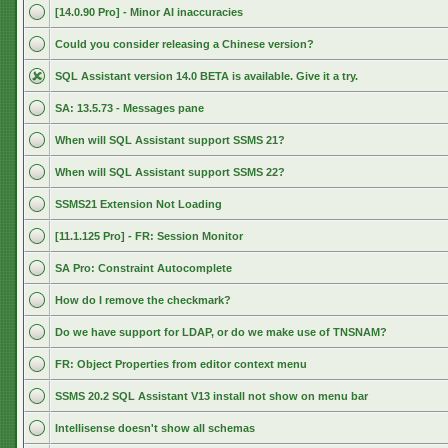
[14.0.90 Pro] - Minor AI inaccuracies
Could you consider releasing a Chinese version?
SQL Assistant version 14.0 BETA is available. Give it a try.
SA: 13.5.73 - Messages pane
When will SQL Assistant support SSMS 21?
When will SQL Assistant support SSMS 22?
SSMS21 Extension Not Loading
[11.1.125 Pro] - FR: Session Monitor
SA Pro: Constraint Autocomplete
How do I remove the checkmark?
Do we have support for LDAP, or do we make use of TNSNAM?
FR: Object Properties from editor context menu
SSMS 20.2 SQL Assistant V13 install not show on menu bar
Intellisense doesn't show all schemas