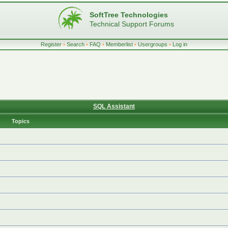
SoftTree Technologies
Technical Support Forums
Register
•
Search
•
FAQ
•
Memberlist
•
Usergroups
•
Log in
SQL Assistant
Topics