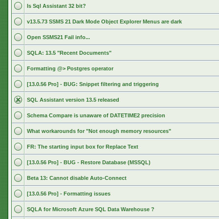
Is Sql Assistant 32 bit?
v13.5.73 SSMS 21 Dark Mode Object Explorer Menus are dark
Open SSMS21 Fail info...
SQLA: 13.5 "Recent Documents"
Formatting @> Postgres operator
[13.0.56 Pro] - BUG: Snippet filtering and triggering
SQL Assistant version 13.5 released
Schema Compare is unaware of DATETIME2 precision
What workarounds for "Not enough memory resources"
FR: The starting input box for Replace Text
[13.0.56 Pro] - BUG - Restore Database (MSSQL)
Beta 13: Cannot disable Auto-Connect
[13.0.56 Pro] - Formatting issues
SQLA for Microsoft Azure SQL Data Warehouse ?