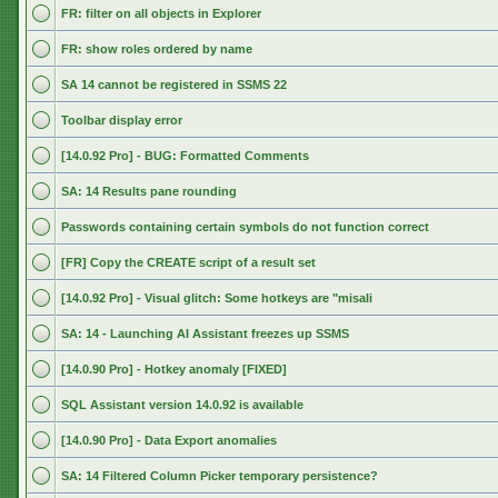
FR: filter on all objects in Explorer
FR: show roles ordered by name
SA 14 cannot be registered in SSMS 22
Toolbar display error
[14.0.92 Pro] - BUG: Formatted Comments
SA: 14 Results pane rounding
Passwords containing certain symbols do not function correct
[FR] Copy the CREATE script of a result set
[14.0.92 Pro] - Visual glitch: Some hotkeys are "misali
SA: 14 - Launching AI Assistant freezes up SSMS
[14.0.90 Pro] - Hotkey anomaly [FIXED]
SQL Assistant version 14.0.92 is available
[14.0.90 Pro] - Data Export anomalies
SA: 14 Filtered Column Picker temporary persistence?