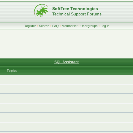
SoftTree Technologies
Technical Support Forums
Register
•
Search
•
FAQ
•
Memberlist
•
Usergroups
•
Log in
SQL Assistant
Topics