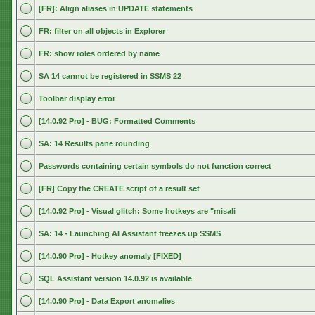
[FR]: Align aliases in UPDATE statements
FR: filter on all objects in Explorer
FR: show roles ordered by name
SA 14 cannot be registered in SSMS 22
Toolbar display error
[14.0.92 Pro] - BUG: Formatted Comments
SA: 14 Results pane rounding
Passwords containing certain symbols do not function correct
[FR] Copy the CREATE script of a result set
[14.0.92 Pro] - Visual glitch: Some hotkeys are "misali
SA: 14 - Launching AI Assistant freezes up SSMS
[14.0.90 Pro] - Hotkey anomaly [FIXED]
SQL Assistant version 14.0.92 is available
[14.0.90 Pro] - Data Export anomalies