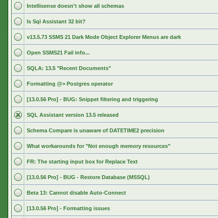
Intellisense doesn't show all schemas
Is Sql Assistant 32 bit?
v13.5.73 SSMS 21 Dark Mode Object Explorer Menus are dark
Open SSMS21 Fail info...
SQLA: 13.5 "Recent Documents"
Formatting @> Postgres operator
[13.0.56 Pro] - BUG: Snippet filtering and triggering
SQL Assistant version 13.5 released
Schema Compare is unaware of DATETIME2 precision
What workarounds for "Not enough memory resources"
FR: The starting input box for Replace Text
[13.0.56 Pro] - BUG - Restore Database (MSSQL)
Beta 13: Cannot disable Auto-Connect
[13.0.56 Pro] - Formatting issues