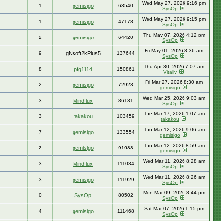
Wed May 27, 2026 9:16 pm
1
gemisigo
63540
SysOp
Wed May 27, 2026 9:15 pm
1
gemisigo
47178
SysOp
Thu May 07, 2026 4:12 pm
2
gemisigo
64420
SysOp
Fri May 01, 2026 8:36 am
9
gNsoft2kPlus5
137644
SysOp
Thu Apr 30, 2026 7:07 am
8
pfg1114
150861
Vitaliy
Fri Mar 27, 2026 8:30 am
2
gemisigo
72923
gemisigo
Wed Mar 25, 2026 9:03 am
3
Mindflux
86131
SysOp
Tue Mar 17, 2026 1:07 am
3
takakou
103459
takakou
Thu Mar 12, 2026 9:06 am
7
gemisigo
133554
gemisigo
Thu Mar 12, 2026 8:59 am
2
gemisigo
91633
gemisigo
Wed Mar 11, 2026 8:28 am
3
Mindflux
111034
SysOp
Wed Mar 11, 2026 8:26 am
3
gemisigo
111929
SysOp
Mon Mar 09, 2026 8:44 pm
0
SysOp
80502
SysOp
Sat Mar 07, 2026 1:15 pm
4
gemisigo
111468
SysOp