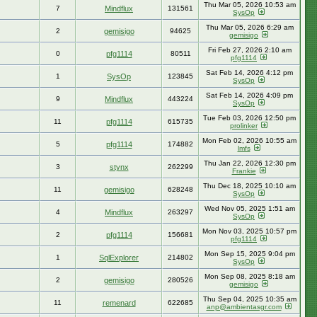
Thu Mar 05, 2026 10:53 am
7
Mindflux
131561
SysOp
Thu Mar 05, 2026 6:29 am
2
gemisigo
94625
gemisigo
Fri Feb 27, 2026 2:10 am
0
pfg1114
80511
pfg1114
Sat Feb 14, 2026 4:12 pm
1
SysOp
123845
SysOp
Sat Feb 14, 2026 4:09 pm
9
Mindflux
443224
SysOp
Tue Feb 03, 2026 12:50 pm
11
pfg1114
615735
prolinker
Mon Feb 02, 2026 10:55 am
5
pfg1114
174882
lmfs
Thu Jan 22, 2026 12:30 pm
3
stynx
262299
Frankie
Thu Dec 18, 2025 10:10 am
11
gemisigo
628248
SysOp
Wed Nov 05, 2025 1:51 am
4
Mindflux
263297
SysOp
Mon Nov 03, 2025 10:57 pm
2
pfg1114
156681
pfg1114
Mon Sep 15, 2025 9:04 pm
1
SqlExplorer
214802
SysOp
Mon Sep 08, 2025 8:18 am
2
gemisigo
280526
gemisigo
Thu Sep 04, 2025 10:35 am
11
remenard
622685
anp@ambientasgr.com