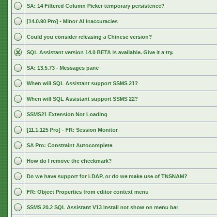
SA: 14 Filtered Column Picker temporary persistence?
[14.0.90 Pro] - Minor AI inaccuracies
Could you consider releasing a Chinese version?
SQL Assistant version 14.0 BETA is available. Give it a try.
SA: 13.5.73 - Messages pane
When will SQL Assistant support SSMS 21?
When will SQL Assistant support SSMS 22?
SSMS21 Extension Not Loading
[11.1.125 Pro] - FR: Session Monitor
SA Pro: Constraint Autocomplete
How do I remove the checkmark?
Do we have support for LDAP, or do we make use of TNSNAM?
FR: Object Properties from editor context menu
SSMS 20.2 SQL Assistant V13 install not show on menu bar