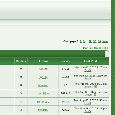
Goto page
1
,
2
,
3
...
38
,
39
,
40
Next
Mark all topics read
Replies
Author
Views
Last Post
Mon Jun 01, 2026 8:20 am
0
SysOp
37011
SysOp
Sun Feb 22, 2026 11:59 am
0
SysOp
94054
SysOp
Thu Aug 06, 2026 6:19 pm
0
takakou
97
takakou
Thu Aug 06, 2026 8:46 am
3
gemisigo
167942
SysOp
Mon Aug 03, 2026 8:36 am
2
remenard
10032
SysOp
Thu May 28, 2026 8:21 pm
3
Mindflux
72713
SysOp