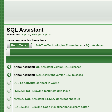
SQL Assistant
Moderators:
SysOp
,
SysOp2
,
SysOpJ
Users browsing this forum: None
SoftTree Technologies Forum Index
»
SQL Assistant
Announcement:
QL Assistant version 14.1 released
Announcement:
SQL Assistant version 14.0 released
SQL Editor:Auto connect is worng
[13.5.73 Pro] - Drawing result set grid issue
ssms 22 SQL Assistant 14.1.127 does not show up
[SA 14.0.92] - Clicking Code Visualizer panel clears editor