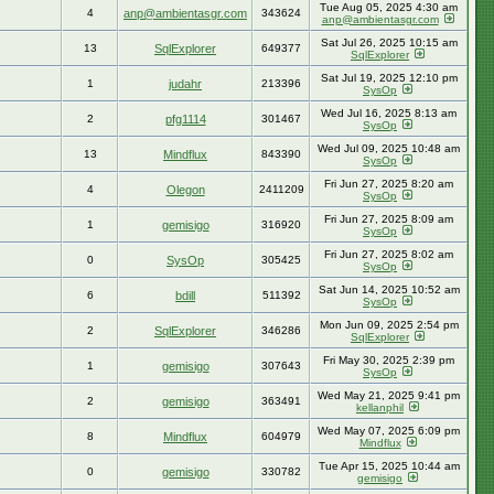
Tue Aug 05, 2025 4:30 am
4
anp@ambientasgr.com
343624
anp@ambientasgr.com
Sat Jul 26, 2025 10:15 am
13
SqlExplorer
649377
SqlExplorer
Sat Jul 19, 2025 12:10 pm
1
judahr
213396
SysOp
Wed Jul 16, 2025 8:13 am
2
pfg1114
301467
SysOp
Wed Jul 09, 2025 10:48 am
13
Mindflux
843390
SysOp
Fri Jun 27, 2025 8:20 am
4
Olegon
2411209
SysOp
Fri Jun 27, 2025 8:09 am
1
gemisigo
316920
SysOp
Fri Jun 27, 2025 8:02 am
0
SysOp
305425
SysOp
Sat Jun 14, 2025 10:52 am
6
bdill
511392
SysOp
Mon Jun 09, 2025 2:54 pm
2
SqlExplorer
346286
SqlExplorer
Fri May 30, 2025 2:39 pm
1
gemisigo
307643
SysOp
Wed May 21, 2025 9:41 pm
2
gemisigo
363491
kellanphil
Wed May 07, 2025 6:09 pm
8
Mindflux
604979
Mindflux
Tue Apr 15, 2025 10:44 am
0
gemisigo
330782
gemisigo