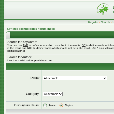
Register
•
Search
•
SoftTree Technologies Forum Index
Search for Keywords:
You can use
AND
to define words which must be in the results,
OR
to define words which 
in the result and
NOT
to define words which should not be in the result. Use * as a wildcard
partial matches
Search for Author:
Use * as a wildcard for partial matches
Forum:
Category:
Display results as:
Posts
Topics