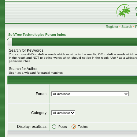
Register
•
Search
•
SoftTree Technologies Forum Index
Search for Keywords:
You can use
AND
to define words which must be in the results,
OR
to define words which 
in the result and
NOT
to define words which should not be in the result. Use * as a wildcard
partial matches
Search for Author:
Use * as a wildcard for partial matches
Forum:
Category:
Display results as:
Posts
Topics