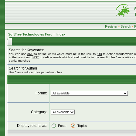
Register
•
Search
•
SoftTree Technologies Forum Index
Search for Keywords:
You can use
AND
to define words which must be in the results,
OR
to define words which 
in the result and
NOT
to define words which should not be in the result. Use * as a wildcard
partial matches
Search for Author:
Use * as a wildcard for partial matches
Forum:
Category:
Display results as:
Posts
Topics