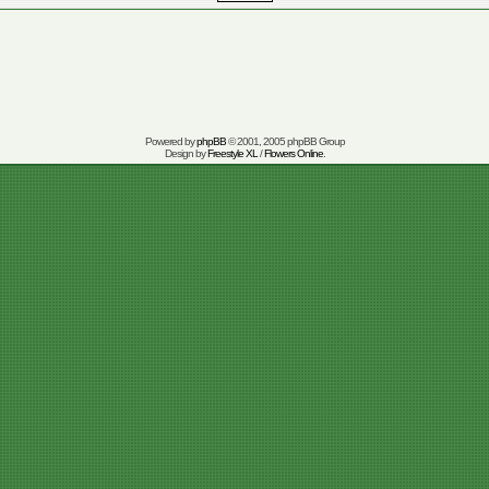
Powered by
phpBB
© 2001, 2005 phpBB Group
Design by
Freestyle XL
/
Flowers Online
.