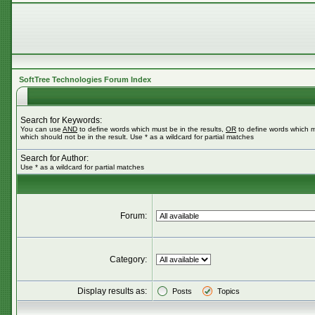
SoftTree Technologies Forum Index
Search for Keywords:
You can use
AND
to define words which must be in the results,
OR
to define words which m
which should not be in the result. Use * as a wildcard for partial matches
Search for Author:
Use * as a wildcard for partial matches
Forum:
Category:
Display results as:
Posts
Topics