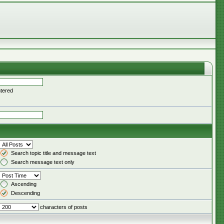
ntered
Search topic title and message text
Search message text only
Ascending
Descending
characters of posts