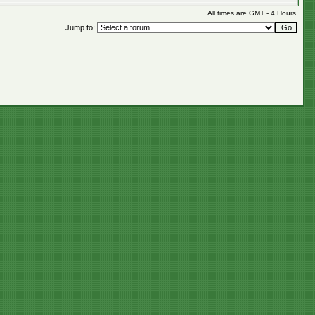
All times are GMT - 4 Hours
Jump to: