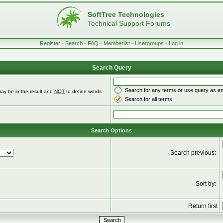
SoftTree Technologies
Technical Support Forums
Register
•
Search
•
FAQ
•
Memberlist
•
Usergroups
•
Log in
Search Query
Search for any terms or use query as e
ay be in the result and
NOT
to define words
Search for all terms
Search Options
Search previous:
Sort by:
Return first