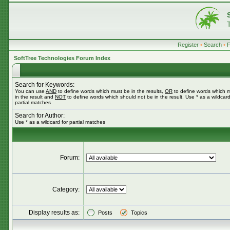
Register
•
Search
•
SoftTree Technologies Forum Index
Search for Keywords:
You can use
AND
to define words which must be in the results,
OR
to define words which 
in the result and
NOT
to define words which should not be in the result. Use * as a wildcard
partial matches
Search for Author:
Use * as a wildcard for partial matches
Forum:
Category:
Display results as:
Posts
Topics