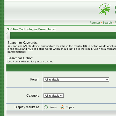
Register
•
Search
•
SoftTree Technologies Forum Index
Search for Keywords:
You can use
AND
to define words which must be in the results,
OR
to define words which 
in the result and
NOT
to define words which should not be in the result. Use * as a wildcard
partial matches
Search for Author:
Use * as a wildcard for partial matches
Forum:
Category:
Display results as:
Posts
Topics