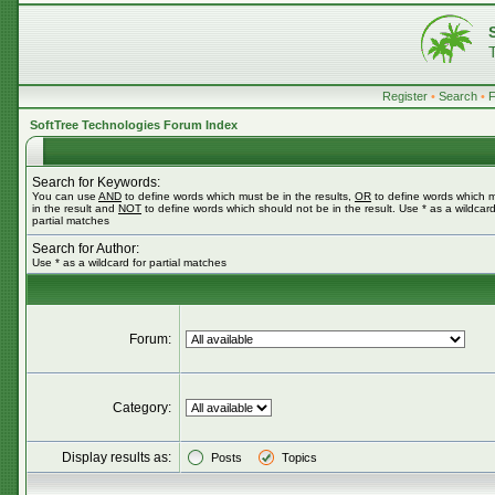
Register
•
Search
•
SoftTree Technologies Forum Index
Search for Keywords:
You can use
AND
to define words which must be in the results,
OR
to define words which 
in the result and
NOT
to define words which should not be in the result. Use * as a wildcard
partial matches
Search for Author:
Use * as a wildcard for partial matches
Forum:
Category:
Display results as:
Posts
Topics