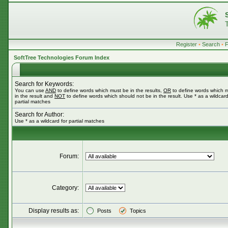
Register
•
Search
•
SoftTree Technologies Forum Index
Search for Keywords:
You can use
AND
to define words which must be in the results,
OR
to define words which 
in the result and
NOT
to define words which should not be in the result. Use * as a wildcard
partial matches
Search for Author:
Use * as a wildcard for partial matches
Forum:
Category:
Display results as:
Posts
Topics