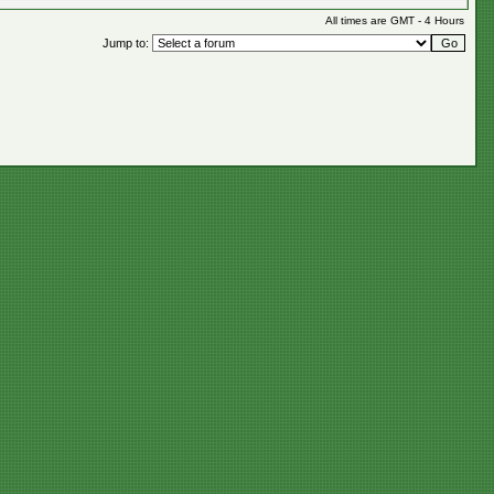
All times are GMT - 4 Hours
Jump to: