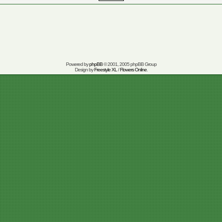
Powered by
phpBB
© 2001, 2005 phpBB Group
Design by
Freestyle XL
/
Flowers Online
.