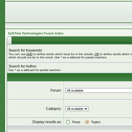
SoftTree Technologies Forum Index
Search for Keywords:
You can use
AND
to define words which must be in the results,
OR
to define words which m
which should not be in the result. Use * as a wildcard for partial matches
Search for Author:
Use * as a wildcard for partial matches
Forum:
Category:
Display results as:
Posts
Topics