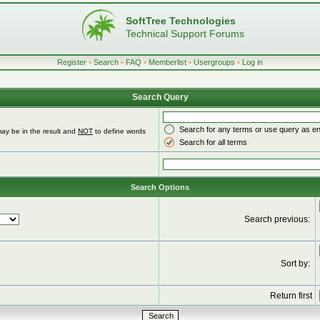
SoftTree Technologies
Technical Support Forums
Register
•
Search
•
FAQ
•
Memberlist
•
Usergroups
•
Log in
Search Query
Search for any terms or use query as e
ay be in the result and
NOT
to define words
Search for all terms
Search Options
Search previous:
Sort by:
Return first