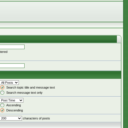
ntered
Search topic title and message text
Search message text only
Ascending
Descending
characters of posts