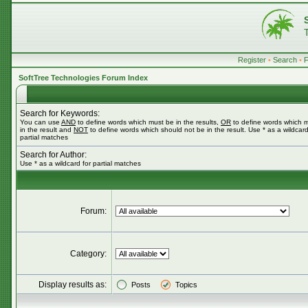
Register
•
Search
•
SoftTree Technologies Forum Index
Search for Keywords:
You can use
AND
to define words which must be in the results,
OR
to define words which 
in the result and
NOT
to define words which should not be in the result. Use * as a wildcard
partial matches
Search for Author:
Use * as a wildcard for partial matches
Forum:
Category:
Display results as:
Posts
Topics