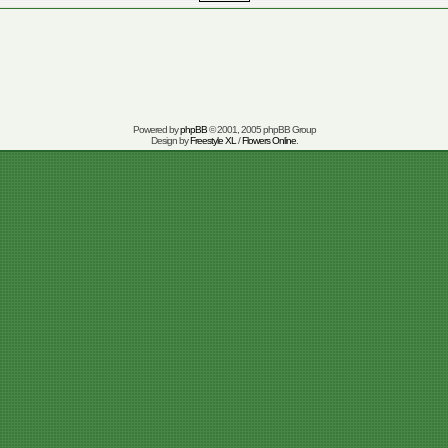
Powered by
phpBB
© 2001, 2005 phpBB Group
Design by
Freestyle XL
/
Flowers Online
.