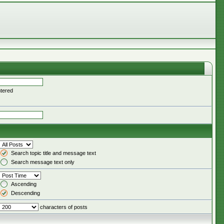
ntered
Search topic title and message text
Search message text only
Ascending
Descending
characters of posts