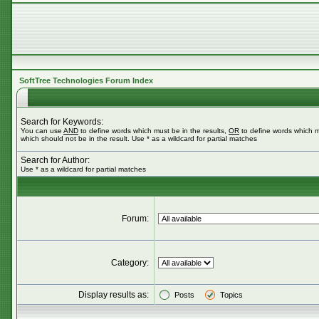
SoftTree Technologies Forum Index
Search for Keywords:
You can use
AND
to define words which must be in the results,
OR
to define words which m
which should not be in the result. Use * as a wildcard for partial matches
Search for Author:
Use * as a wildcard for partial matches
Forum:
Category:
Display results as:
Posts
Topics