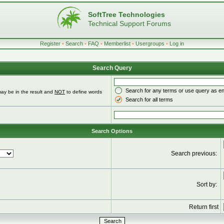
SoftTree Technologies
Technical Support Forums
Register
•
Search
•
FAQ
•
Memberlist
•
Usergroups
•
Log in
Search Query
Search for any terms or use query as e
ay be in the result and
NOT
to define words
Search for all terms
Search Options
Search previous:
Sort by:
Return first