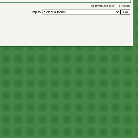
All times are GMT - 4 Hours
Jump to: