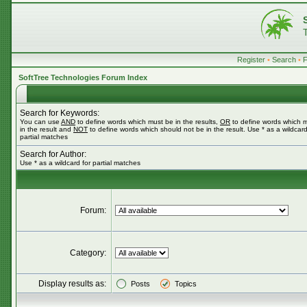
Register
•
Search
•
SoftTree Technologies Forum Index
Search for Keywords:
You can use
AND
to define words which must be in the results,
OR
to define words which 
in the result and
NOT
to define words which should not be in the result. Use * as a wildcard
partial matches
Search for Author:
Use * as a wildcard for partial matches
Forum:
Category:
Display results as:
Posts
Topics