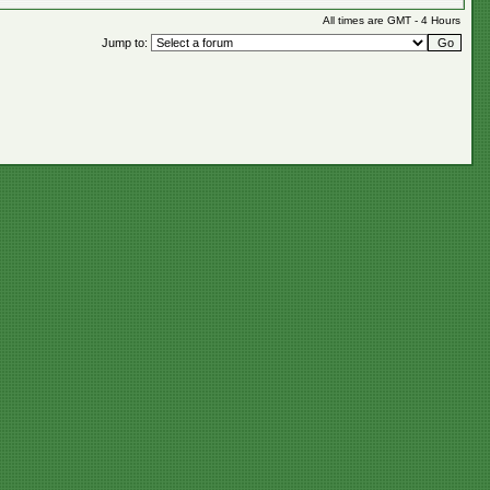
All times are GMT - 4 Hours
Jump to: