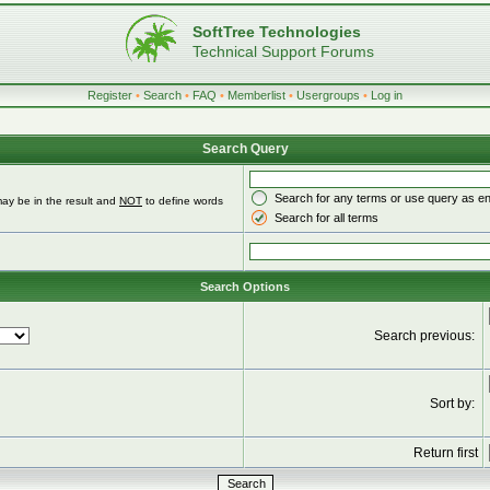
SoftTree Technologies
Technical Support Forums
Register
•
Search
•
FAQ
•
Memberlist
•
Usergroups
•
Log in
Search Query
Search for any terms or use query as e
ay be in the result and
NOT
to define words
Search for all terms
Search Options
Search previous:
Sort by:
Return first