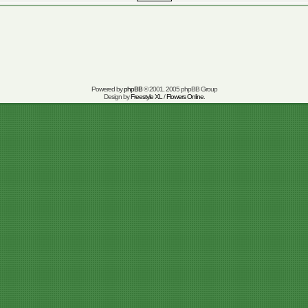
Powered by
phpBB
© 2001, 2005 phpBB Group
Design by
Freestyle XL
/
Flowers Online
.