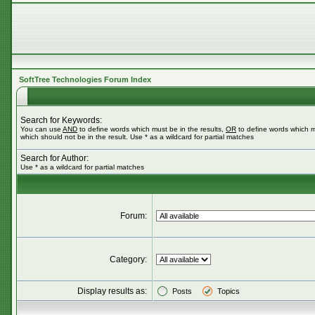
SoftTree Technologies Forum Index
Search for Keywords:
You can use
AND
to define words which must be in the results,
OR
to define words which m
which should not be in the result. Use * as a wildcard for partial matches
Search for Author:
Use * as a wildcard for partial matches
Forum:
Category:
Display results as:
Posts
Topics