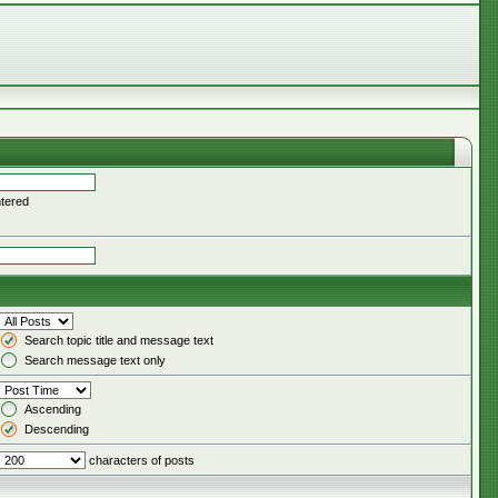
ntered
Search topic title and message text
Search message text only
Ascending
Descending
characters of posts