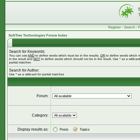
Register
•
Search
•
SoftTree Technologies Forum Index
Search for Keywords:
You can use
AND
to define words which must be in the results,
OR
to define words which 
in the result and
NOT
to define words which should not be in the result. Use * as a wildcard
partial matches
Search for Author:
Use * as a wildcard for partial matches
Forum:
Category:
Display results as:
Posts
Topics