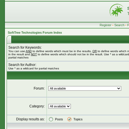
Register
•
Search
•
SoftTree Technologies Forum Index
Search for Keywords:
You can use
AND
to define words which must be in the results,
OR
to define words which 
in the result and
NOT
to define words which should not be in the result. Use * as a wildcard
partial matches
Search for Author:
Use * as a wildcard for partial matches
Forum:
Category:
Display results as:
Posts
Topics