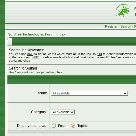
Register
•
Search
•
SoftTree Technologies Forum Index
Search for Keywords:
You can use
AND
to define words which must be in the results,
OR
to define words which 
in the result and
NOT
to define words which should not be in the result. Use * as a wildcard
partial matches
Search for Author:
Use * as a wildcard for partial matches
Forum:
Category:
Display results as:
Posts
Topics