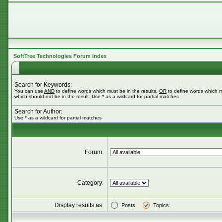
SoftTree Technologies Forum Index
Search for Keywords:
You can use
AND
to define words which must be in the results,
OR
to define words which m
which should not be in the result. Use * as a wildcard for partial matches
Search for Author:
Use * as a wildcard for partial matches
Forum:
Category:
Display results as:
Posts
Topics