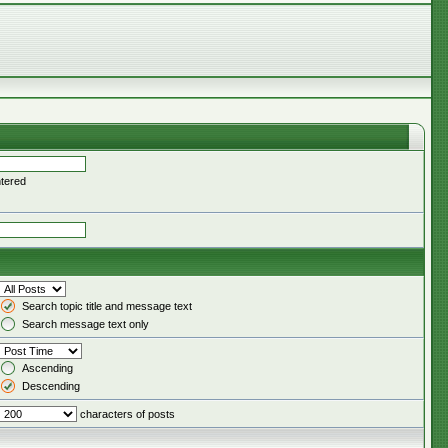
ntered
Search topic title and message text
Search message text only
Ascending
Descending
characters of posts