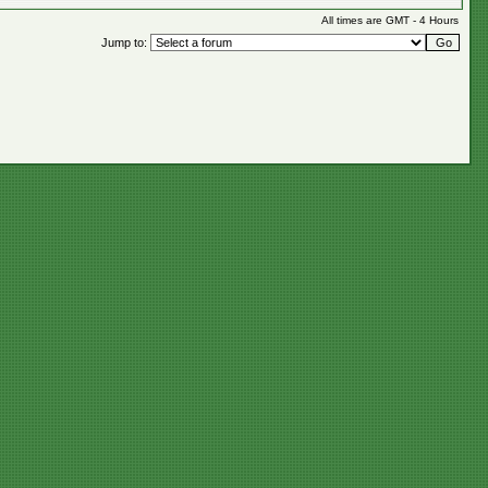
All times are GMT - 4 Hours
Jump to: