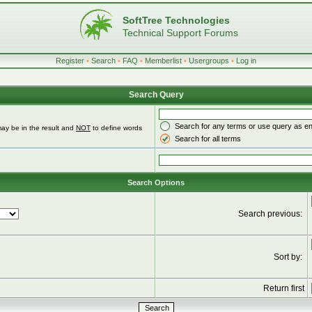
SoftTree Technologies
Technical Support Forums
Register
•
Search
•
FAQ
•
Memberlist
•
Usergroups
•
Log in
Search Query
Search for any terms or use query as e
ay be in the result and
NOT
to define words
Search for all terms
Search Options
Search previous:
Sort by:
Return first