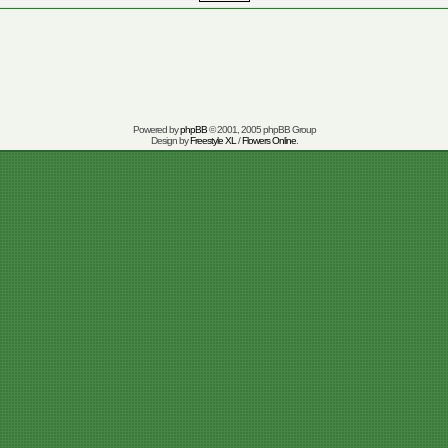
Powered by
phpBB
© 2001, 2005 phpBB Group
Design by
Freestyle XL
/
Flowers Online
.