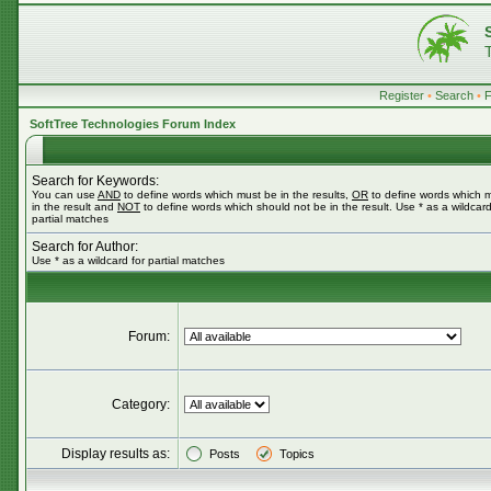
Register
•
Search
•
SoftTree Technologies Forum Index
Search for Keywords:
You can use
AND
to define words which must be in the results,
OR
to define words which 
in the result and
NOT
to define words which should not be in the result. Use * as a wildcard
partial matches
Search for Author:
Use * as a wildcard for partial matches
Forum:
Category:
Display results as:
Posts
Topics