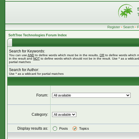
Register
•
Search
•
SoftTree Technologies Forum Index
Search for Keywords:
You can use
AND
to define words which must be in the results,
OR
to define words which 
in the result and
NOT
to define words which should not be in the result. Use * as a wildcard
partial matches
Search for Author:
Use * as a wildcard for partial matches
Forum:
Category:
Display results as:
Posts
Topics