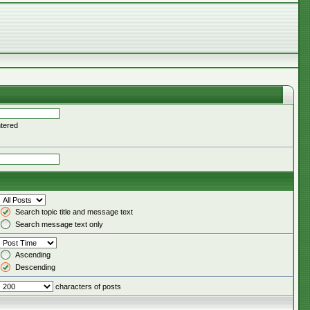
ntered
Search topic title and message text
Search message text only
Ascending
Descending
characters of posts