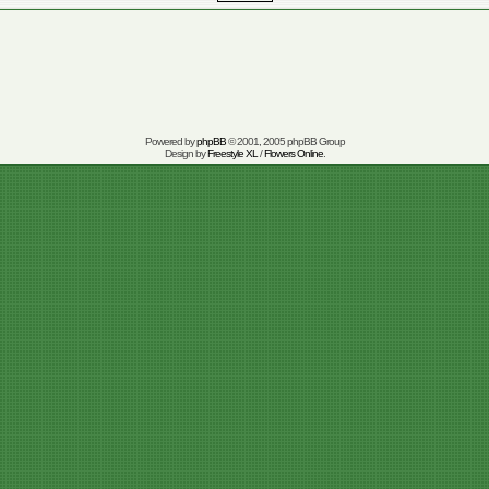
Powered by
phpBB
© 2001, 2005 phpBB Group
Design by
Freestyle XL
/
Flowers Online
.