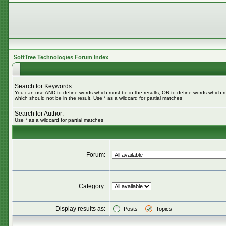
SoftTree Technologies Forum Index
Search for Keywords:
You can use
AND
to define words which must be in the results,
OR
to define words which m
which should not be in the result. Use * as a wildcard for partial matches
Search for Author:
Use * as a wildcard for partial matches
Forum:
Category:
Display results as:
Posts
Topics