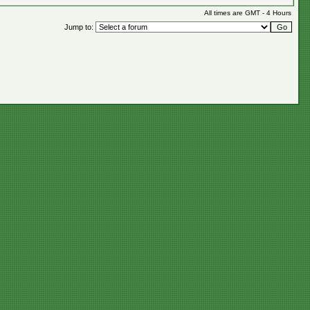
All times are GMT - 4 Hours
Jump to: