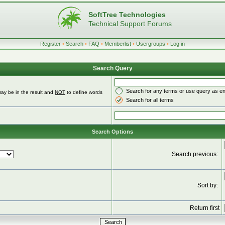
SoftTree Technologies
Technical Support Forums
Register
•
Search
•
FAQ
•
Memberlist
•
Usergroups
•
Log in
Search Query
Search for any terms or use query as e
ay be in the result and
NOT
to define words
Search for all terms
Search Options
Search previous:
Sort by:
Return first