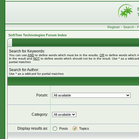
Register
•
Search
•
SoftTree Technologies Forum Index
Search for Keywords:
You can use
AND
to define words which must be in the results,
OR
to define words which 
in the result and
NOT
to define words which should not be in the result. Use * as a wildcard
partial matches
Search for Author:
Use * as a wildcard for partial matches
Forum:
Category:
Display results as:
Posts
Topics