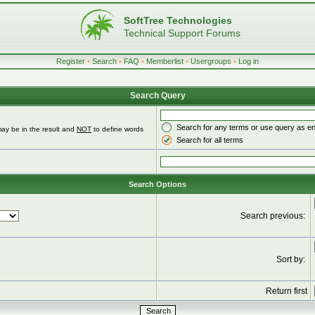
SoftTree Technologies
Technical Support Forums
Register
•
Search
•
FAQ
•
Memberlist
•
Usergroups
•
Log in
Search Query
Search for any terms or use query as e
ay be in the result and
NOT
to define words
Search for all terms
Search Options
Search previous:
Sort by:
Return first