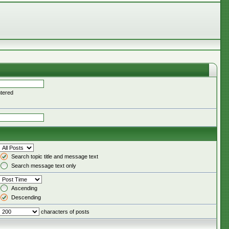
ntered
Search topic title and message text
Search message text only
Ascending
Descending
characters of posts