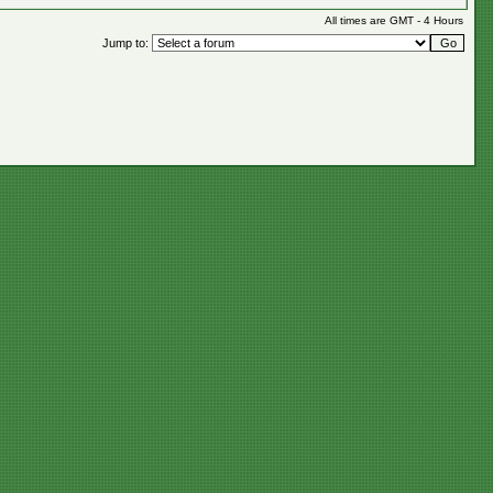
All times are GMT - 4 Hours
Jump to: