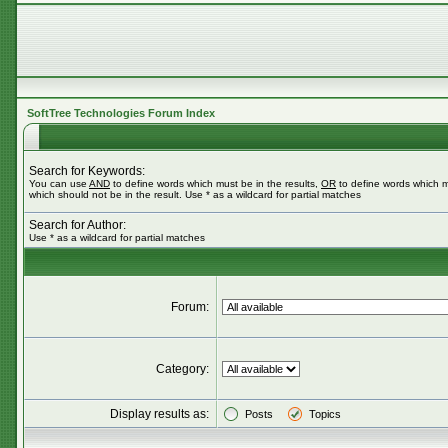
SoftTree Technologies Forum Index
Search for Keywords:
You can use
AND
to define words which must be in the results,
OR
to define words which m
which should not be in the result. Use * as a wildcard for partial matches
Search for Author:
Use * as a wildcard for partial matches
Forum:
Category:
Display results as:
Posts
Topics