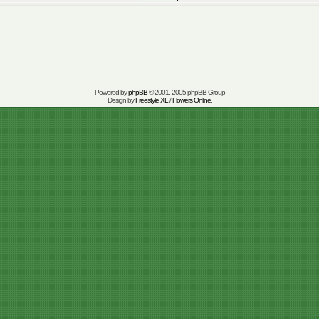
Powered by
phpBB
© 2001, 2005 phpBB Group
Design by
Freestyle XL
/
Flowers Online
.