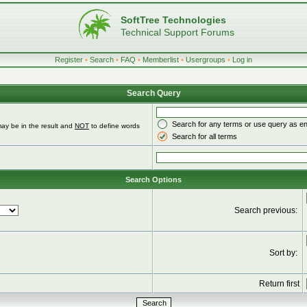
SoftTree Technologies
Technical Support Forums
Register
•
Search
•
FAQ
•
Memberlist
•
Usergroups
•
Log in
Search Query
Search for any terms or use query as e
ay be in the result and
NOT
to define words
Search for all terms
Search Options
Search previous:
Sort by:
Return first