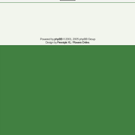
Powered by
phpBB
© 2001, 2005 phpBB Group
Design by
Freestyle XL
/
Flowers Online
.