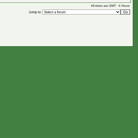
All times are GMT - 4 Hours
Jump to: