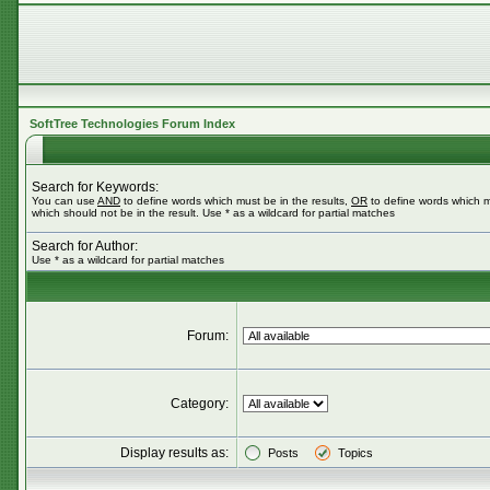
SoftTree Technologies Forum Index
Search for Keywords:
You can use
AND
to define words which must be in the results,
OR
to define words which m
which should not be in the result. Use * as a wildcard for partial matches
Search for Author:
Use * as a wildcard for partial matches
Forum:
Category:
Display results as:
Posts
Topics