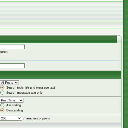
ntered
Search topic title and message text
Search message text only
Ascending
Descending
characters of posts