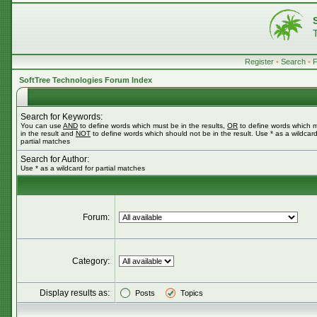
Register
•
Search
•
SoftTree Technologies Forum Index
Search for Keywords:
You can use
AND
to define words which must be in the results,
OR
to define words which 
in the result and
NOT
to define words which should not be in the result. Use * as a wildcard
partial matches
Search for Author:
Use * as a wildcard for partial matches
Forum:
Category:
Display results as:
Posts
Topics